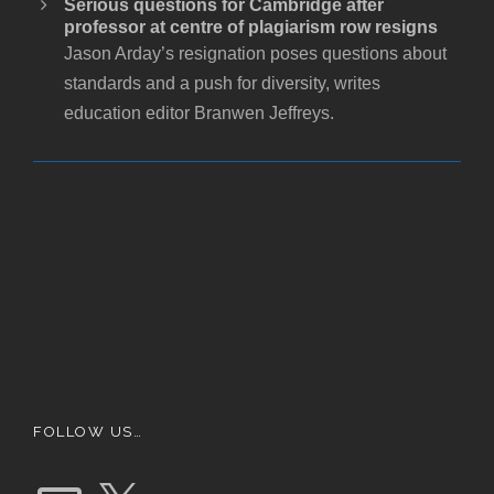
Serious questions for Cambridge after
professor at centre of plagiarism row resigns
Jason Arday’s resignation poses questions about
standards and a push for diversity, writes
education editor Branwen Jeffreys.
FOLLOW US…
E
X