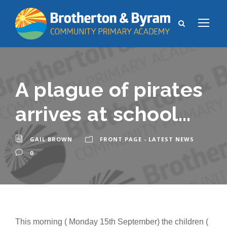
A plague of pirates
arrives at school…
GAIL BROWN
FRONT PAGE - LATEST NEWS
0
This morning ( Monday 15th September) the children (