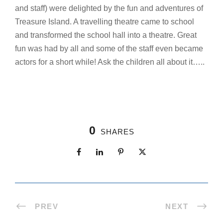
and staff) were delighted by the fun and adventures of
Treasure Island. A travelling theatre came to school
and transformed the school hall into a theatre. Great
fun was had by all and some of the staff even became
actors for a short while! Ask the children all about it…..
0
SHARES
PREV
NEXT