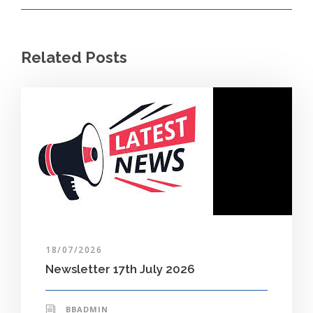
Related Posts
18/07/2026
Newsletter 17th July 2026
BBADMIN