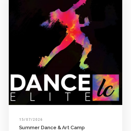
15/07/2026
Summer Dance & Art Camp