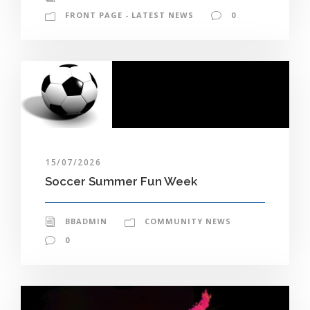
FRONT PAGE - LATEST NEWS
0
15/07/2026
Soccer Summer Fun Week
BBADMIN
COMMUNITY NEWS
0