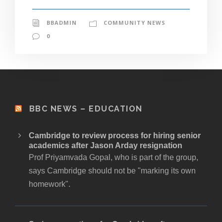
BBADMIN
COMMUNITY NEWS
0
BBC NEWS – EDUCATION
Cambridge to review process for hiring senior
academics after Jason Arday resignation
Prof Priyamvada Gopal, who is part of the group,
says Cambridge should not be "marking its own
homework".