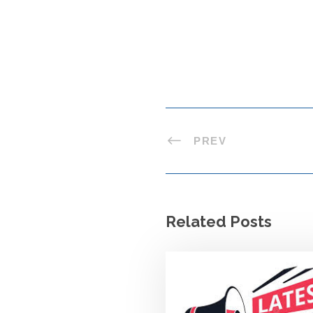
PREV
Related Posts