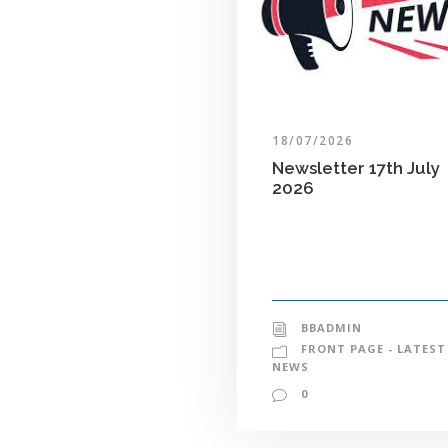
18/07/2026
Newsletter 17th July
2026
BBADMIN
FRONT PAGE - LATEST
NEWS
0