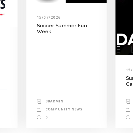
15/07/2026
Soccer Summer Fun
Week
15
Su
C
BBADMIN
COMMUNITY NEWS
0