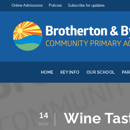
Online Admissions
Policies
Subscribe for updates
HOME
KEY INFO
OUR SCHOOL
PA
Wine Tas
14
NOV