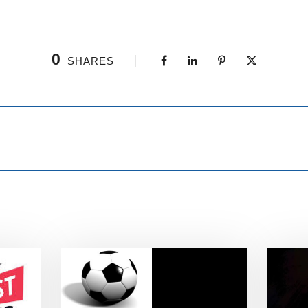
0
SHARES