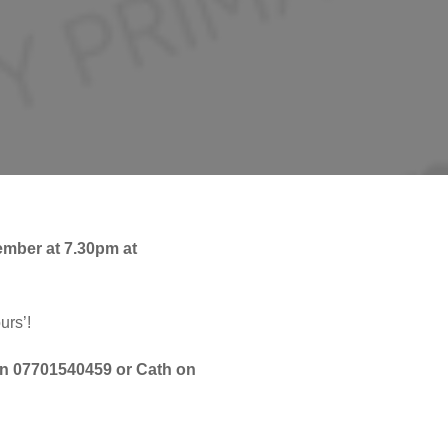
ember at 7.30pm at
urs’!
on 07701540459 or Cath on