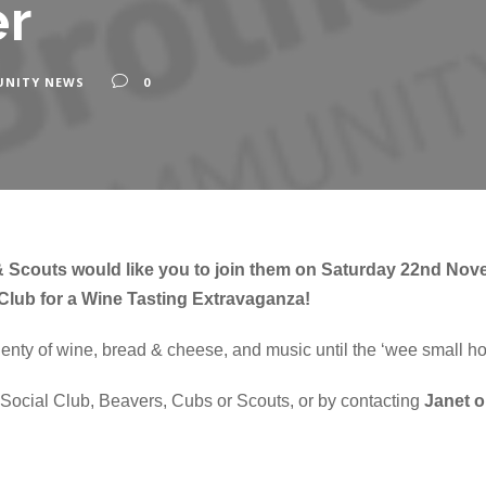
r
NITY NEWS
0
 Scouts would like you to join them on Saturday 22nd Nov
Club for a Wine Tasting Extravaganza!
enty of wine, bread & cheese, and music until the ‘wee small ho
e Social Club, Beavers, Cubs or Scouts, or by contacting
Janet 