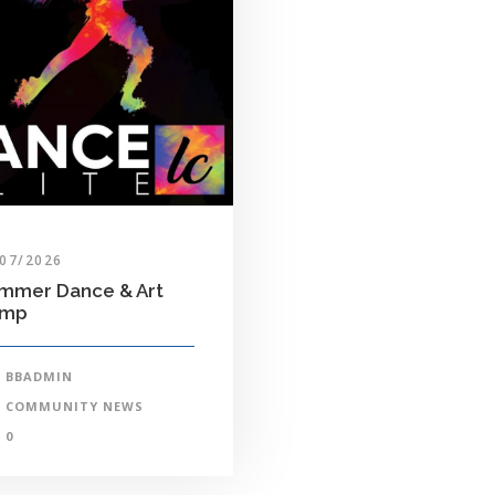
/07/2026
mmer Dance & Art
amp
BBADMIN
COMMUNITY NEWS
0