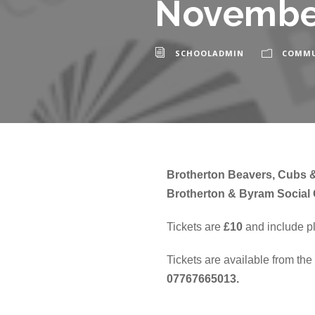
Novembe
SCHOOLADMIN
COMMU
Brotherton Beavers, Cubs &
Brotherton & Byram Social 
Tickets are
£10
and include pl
Tickets are available from th
07767665013.