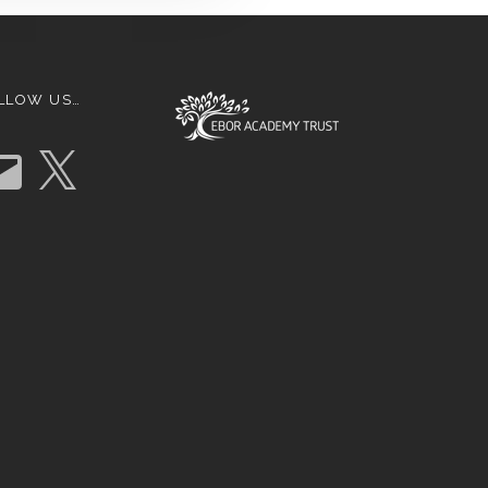
LLOW US…
X