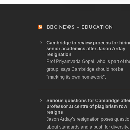
BBC NEWS – EDUCATION
Cambridge to review process for hirin
senior academics after Jason Arday
resignation
Prof Priyamvada Gopal, who is part of th
group, says Cambridge should not be
"marking its own homework".
Serious questions for Cambridge afte
professor at centre of plagiarism row
resigns
Jason Arday’s resignation poses questi
about standards and a push for diversity,