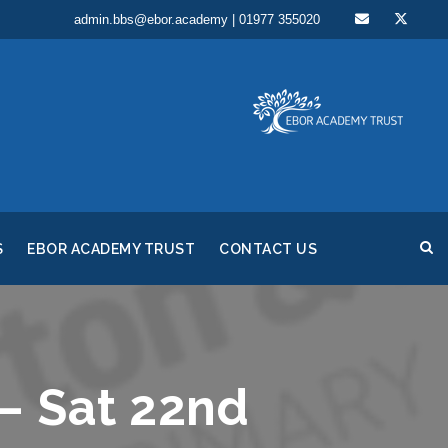
admin.bbs@ebor.academy | 01977 355020
S
EBOR ACADEMY TRUST
CONTACT US
– Sat 22nd