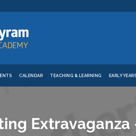
RENTS
CALENDAR
TEACHING & LEARNING
EARLY YEAR
ting Extravaganza 