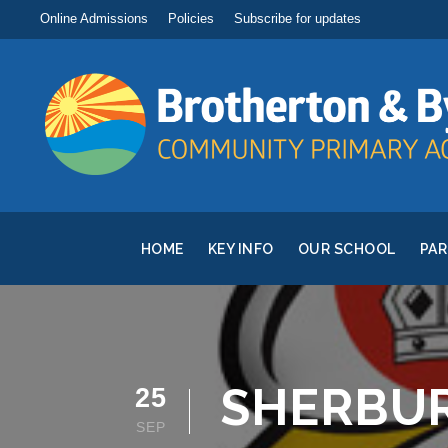
Online Admissions
Policies
Subscribe for updates
HOME
KEY INFO
OUR SCHOOL
PA
SHERBUR
25
SEP