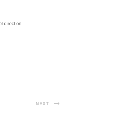
l direct on
NEXT