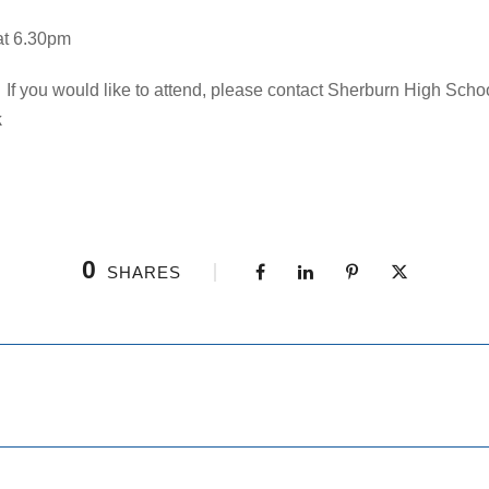
at 6.30pm
 If you would like to attend, please contact Sherburn High Schoo
k
0
SHARES