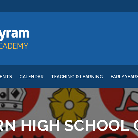
RENTS
CALENDAR
TEACHING & LEARNING
EARLY YEAR
N HIGH SCHOOL 