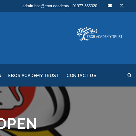
admin.bbs@ebor.academy | 01977 355020
S
EBOR ACADEMY TRUST
CONTACT US
OPEN