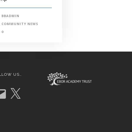
BBADMIN
COMMUNITY NEWS
0
LLOW US…
X