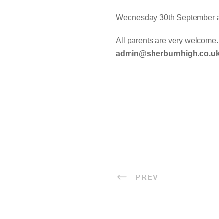
Wednesday 30th September 
All parents are very welcome.
admin@sherburnhigh.co.u
PREV