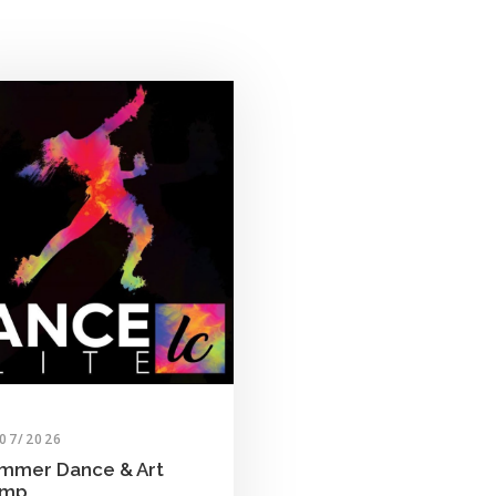
/07/2026
mmer Dance & Art
amp