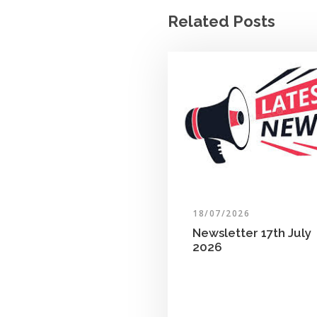
Related Posts
18/07/2026
Newsletter 17th July
2026