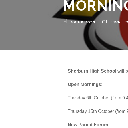
MORNING
GAIL BROWN
FRONT P
Sherburn High School
will 
Open Mornings:
Tuesday 6th October (from 9
Thursday 15th October (from
New Parent Forum: