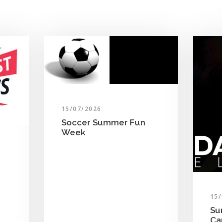
15/07/2026
Soccer Summer Fun
Week
15
Su
C