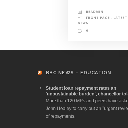
BBADMIN
FRONT PAGE - LATEST
NEWS
0
BBC NEWS – EDUCATION
Student loan repayment rates an
'unsustainable burden', chancellor to
More than 120 MPs and peers have ask
John Healey to carry out an "urgent revi
of repayments.