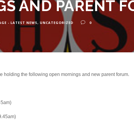
S AND PARENT 
AGE - LATEST NEWS
,
UNCATEGORIZED
0
be holding the following open mornings and new parent forum.
.45am)
 9.45am)