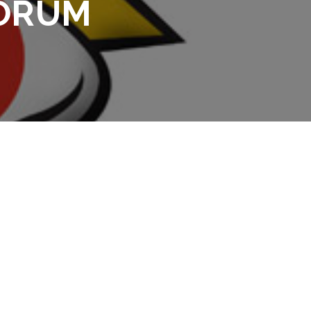
FORUM