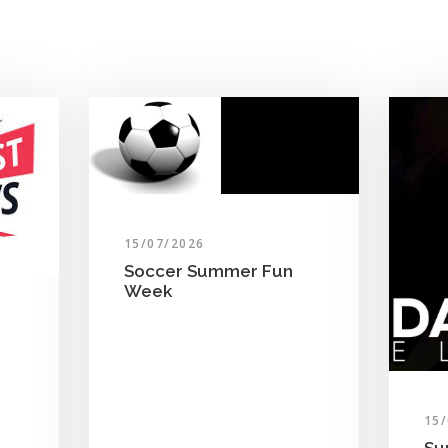
15/07/2026
Soccer Summer Fun
Week
15
Su