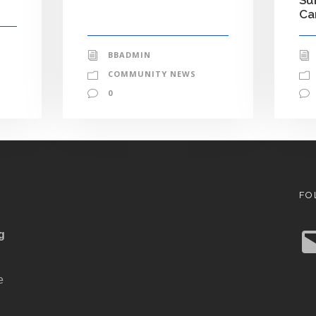
C
BBADMIN
COMMUNITY NEWS
0
FO
E
g
m
a
i
l
e