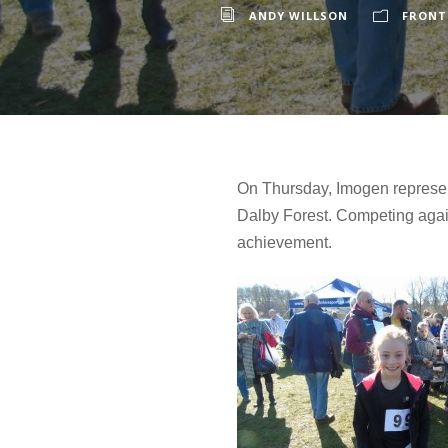
ANDY WILLSON
FRONT
On Thursday, Imogen represent
Dalby Forest. Competing agains
achievement.