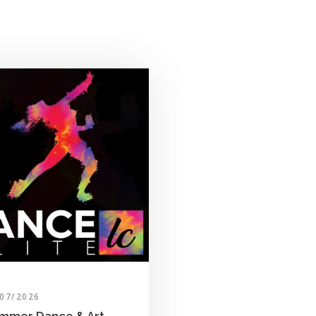
/07/2026
mmer Dance & Art