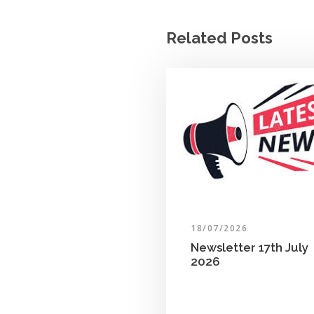
Related Posts
18/07/2026
Newsletter 17th July
2026