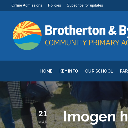
Online Admissions
Policies
Subscribe for updates
HOME
KEY INFO
OUR SCHOOL
PA
Imogen h
21
MAR