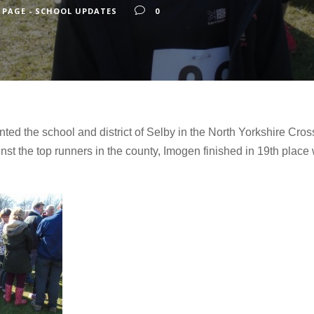
 PAGE - SCHOOL UPDATES
0
ed the school and district of Selby in the North Yorkshire Cro
t the top runners in the county, Imogen finished in 19th place w