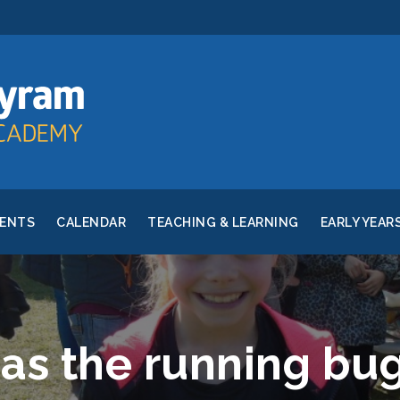
RENTS
CALENDAR
TEACHING & LEARNING
EARLY YEAR
as the running bug