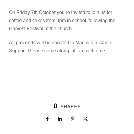
On Friday 7th October you’re invited to join us for
coffee and cakes from 3pm in school, following the
Harvest Festival at the church.
All proceeds will be donated to Macmillan Cancer
Support. Please come along, all are welcome.
0
SHARES