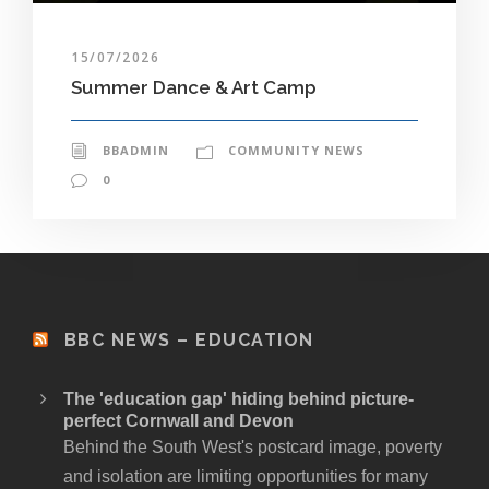
15/07/2026
Summer Dance & Art Camp
BBADMIN
COMMUNITY NEWS
0
BBC NEWS – EDUCATION
The 'education gap' hiding behind picture-
perfect Cornwall and Devon
Behind the South West's postcard image, poverty
and isolation are limiting opportunities for many