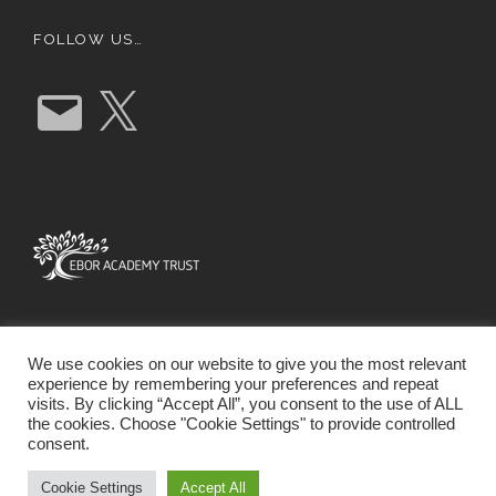
FOLLOW US…
E
X
m
a
i
l
We use cookies on our website to give you the most relevant
experience by remembering your preferences and repeat
visits. By clicking “Accept All”, you consent to the use of ALL
the cookies. Choose "Cookie Settings" to provide controlled
consent.
SCHOOL WEBSITE DESIGN BY RYEDALE WEB
SOLUTIONS
Cookie Settings
Accept All