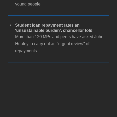
young people.
Student loan repayment rates an
'unsustainable burden', chancellor told
More than 120 MPs and peers have asked John
Healey to carry out an "urgent review" of
repayments.