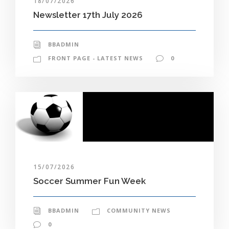
18/07/2026
Newsletter 17th July 2026
BBADMIN
FRONT PAGE - LATEST NEWS
0
15/07/2026
Soccer Summer Fun Week
BBADMIN
COMMUNITY NEWS
0