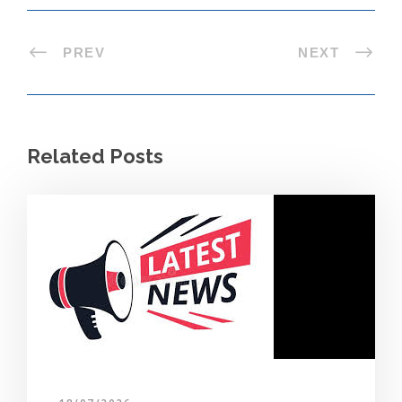
PREV
NEXT
Related Posts