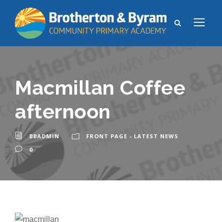
Macmillan Coffee
afternoon
BBADMIN
FRONT PAGE - LATEST NEWS
0