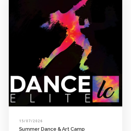
15/07/2026
Summer Dance & Art Camp