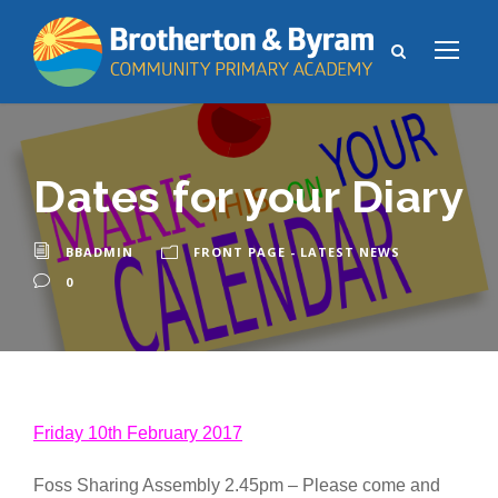
Dates for your Diary
BBADMIN
FRONT PAGE - LATEST NEWS
0
Friday 10th February 2017
Foss Sharing Assembly 2.45pm – Please come and