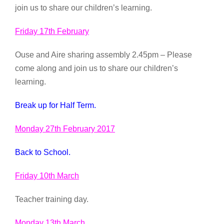
join us to share our children’s learning.
Friday 17th February
Ouse and Aire sharing assembly 2.45pm – Please
come along and join us to share our children’s
learning.
Break up for Half Term.
Monday 27th February 2017
Back to School.
Friday 10th March
Teacher training day.
Monday 13th March