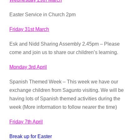
Easter Service in Church 2pm
Friday 31st March
Esk and Nidd Sharing Assembly 2.45pm – Please
come and join us to share our children’s learning.
Monday 3rd April
Spanish Themed Week – This week we have our
exchange children from Sagunto visiting. We will be
having lots of Spanish themed activities during the
week (More information to follow nearer the time)
Friday 7th April
Break up for Easter