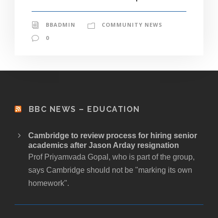
BBADMIN
COMMUNITY NEWS
0
BBC NEWS – EDUCATION
Cambridge to review process for hiring senior
academics after Jason Arday resignation
Prof Priyamvada Gopal, who is part of the group,
says Cambridge should not be "marking its own
homework".