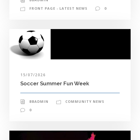
FRONT PAGE - LATEST NEWS
0
15/07/2026
Soccer Summer Fun Week
BBADMIN
COMMUNITY NEWS
0