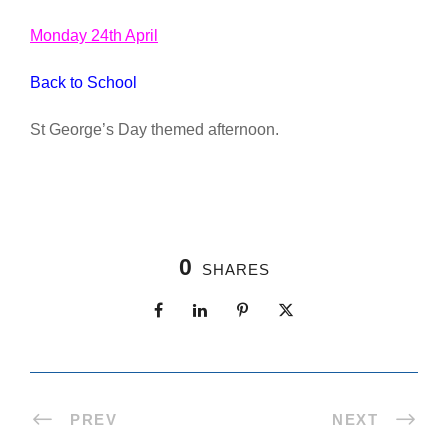
Monday 24th April
Back to School
St George’s Day themed afternoon.
0
SHARES
PREV
NEXT