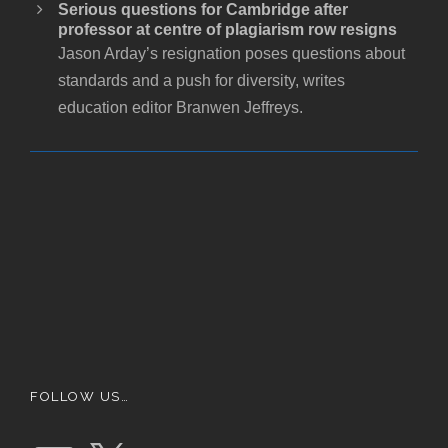
Serious questions for Cambridge after
professor at centre of plagiarism row resigns
Jason Arday’s resignation poses questions about
standards and a push for diversity, writes
education editor Branwen Jeffreys.
FOLLOW US…
E
X