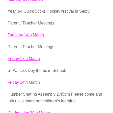
Year 3/4 Quick Sticks Hockey festival in Selby
Parent / Teacher Meetings.
Tuesday 14th March
Parent / Teacher Meetings.
Friday 17th March
St Patricks Day theme in School.
Friday 24th March
Humber Sharing Assembly 2.45pm Please come and
join us to share our children’s learning.
Wednesday 29th March