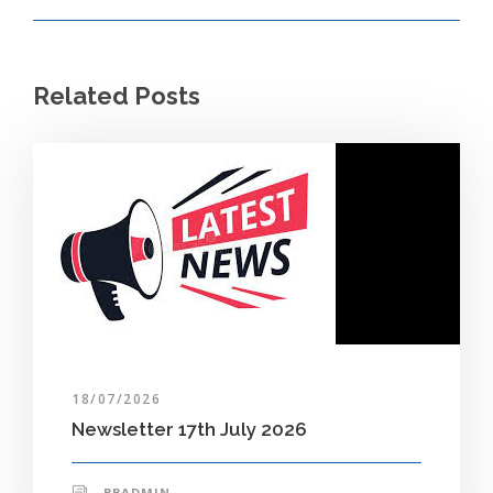
Related Posts
18/07/2026
Newsletter 17th July 2026
BBADMIN