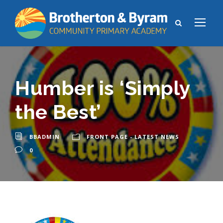
Humber is ‘Simply
the Best’
BBADMIN
FRONT PAGE - LATEST NEWS
0