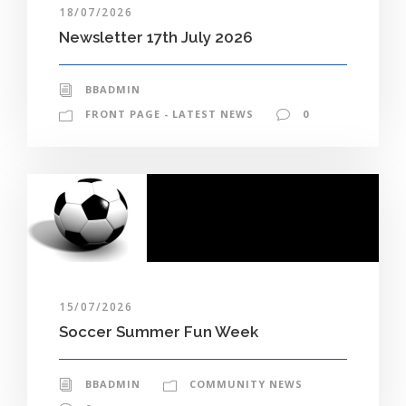
18/07/2026
Newsletter 17th July 2026
BBADMIN
FRONT PAGE - LATEST NEWS
0
15/07/2026
Soccer Summer Fun Week
BBADMIN
COMMUNITY NEWS