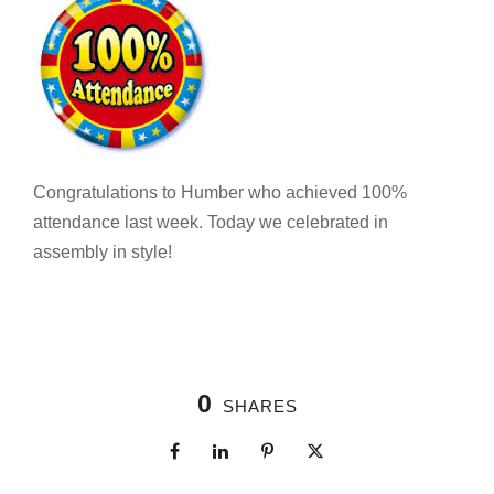
Congratulations to Humber who achieved 100%
attendance last week. Today we celebrated in
assembly in style!
0
SHARES