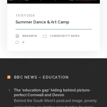
15/07/2026
Summer Dance & Art Camp
BBADMIN
COMMUNITY NEWS
0
BBC NEWS – EDUCATION
The 'education gap' hiding behind picture-
perfect Cornwall and Devon
Behind the South West's postcard image, poverty