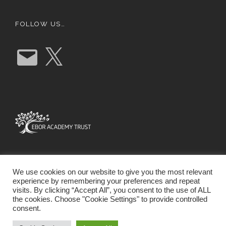
FOLLOW US…
E
X
m
a
i
l
We use cookies on our website to give you the most relevant
experience by remembering your preferences and repeat
visits. By clicking “Accept All”, you consent to the use of ALL
the cookies. Choose "Cookie Settings" to provide controlled
consent.
SCHOOL WEBSITE DESIGN BY RYEDALE WEB