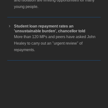
and isolation are limiting opportunities for many
young people.
Student loan repayment rates an
'unsustainable burden', chancellor told
More than 120 MPs and peers have asked John
Healey to carry out an "urgent review" of
repayments.