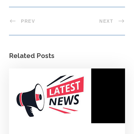
PREV
NEXT
Related Posts