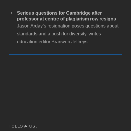
Serious questions for Cambridge after
professor at centre of plagiarism row resigns
Jason Arday’s resignation poses questions about
standards and a push for diversity, writes
education editor Branwen Jeffreys.
FOLLOW US…