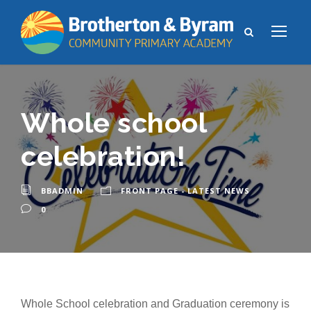
Whole school
celebration!
BBADMIN
FRONT PAGE - LATEST NEWS
0
Whole School celebration and Graduation ceremony is