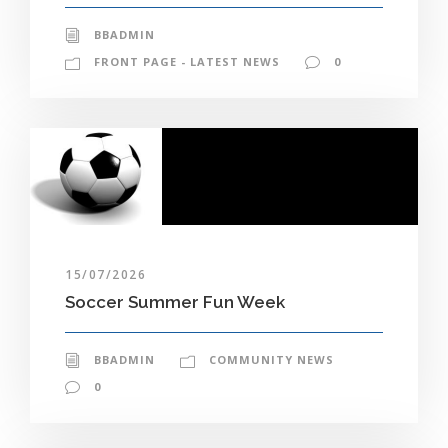
BBADMIN
FRONT PAGE - LATEST NEWS
0
15/07/2026
Soccer Summer Fun Week
BBADMIN
COMMUNITY NEWS
0