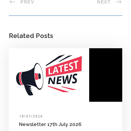
PREV
NEXT
Related Posts
18/07/2026
Newsletter 17th July 2026