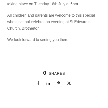
taking place on Tuesday 18th July at 6pm.
All children and parents are welcome to this special
whole school celebration evening at St Edward’s
Church, Brotherton.
We look forward to seeing you there.
0
SHARES