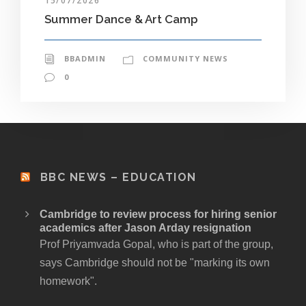
15/07/2026
Summer Dance & Art Camp
BBADMIN
COMMUNITY NEWS
0
BBC NEWS – EDUCATION
Cambridge to review process for hiring senior
academics after Jason Arday resignation
Prof Priyamvada Gopal, who is part of the group,
says Cambridge should not be "marking its own
homework".