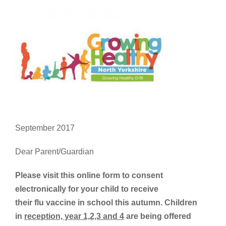
September 2017
Dear Parent/Guardian
Please visit this online form to consent
electronically for your child to receive
their flu vaccine in school this autumn. Children
in
reception, year 1,2,3 and 4
are being offered