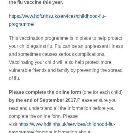
the flu vaccine this year.
https://www.hdft.nhs.uk/services/childhood-flu-
programme/
This vaccination programme is in place to help protect
your child against flu. Flu can be an unpleasant illness
and sometimes causes serious complications.
Vaccinating your child will also help protect more
vulnerable friends and family by preventing the spread
of flu.
Please complete the online form
(one for each child)
by the end of September 2017
.Please ensure you
read and understand all the information before you
complete the online form. Please
visit
https://www.hdft.nhs.uk/services/childhood-flu-
programme/
for more information about