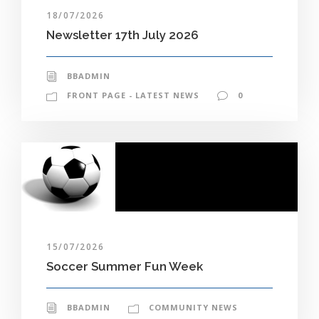
18/07/2026
Newsletter 17th July 2026
BBADMIN
FRONT PAGE - LATEST NEWS
0
15/07/2026
Soccer Summer Fun Week
BBADMIN
COMMUNITY NEWS