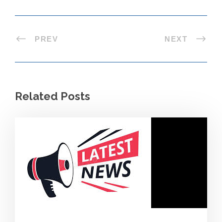
PREV
NEXT
Related Posts