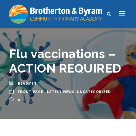
Flu vaccinations –
ACTION REQUIRED
BBADMIN
FRONT PAGE - LATEST NEWS
,
UNCATEGORIZED
0