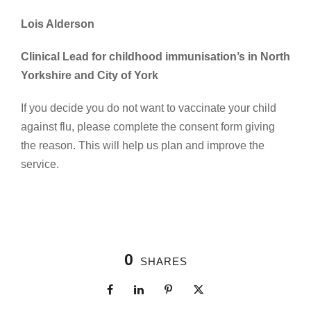
Lois Alderson
Clinical Lead for childhood immunisation’s in North
Yorkshire and City of York
If you decide you do not want to vaccinate your child
against flu, please complete the consent form giving
the reason. This will help us plan and improve the
service.
0
SHARES