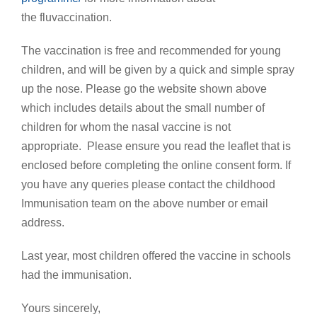
the fluvaccination.
The vaccination is free and recommended for young
children, and will be given by a quick and simple spray
up the nose. Please go the website shown above
which includes details about the small number of
children for whom the nasal vaccine is not
appropriate. Please ensure you read the leaflet that is
enclosed before completing the online consent form. If
you have any queries please contact the childhood
Immunisation team on the above number or email
address.
Last year, most children offered the vaccine in schools
had the immunisation.
Yours sincerely,