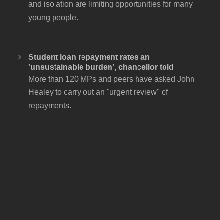
and isolation are limiting opportunities for many
young people.
Student loan repayment rates an
'unsustainable burden', chancellor told
More than 120 MPs and peers have asked John
Healey to carry out an "urgent review" of
repayments.