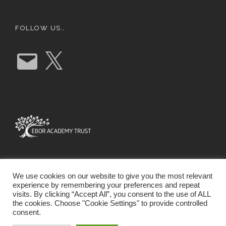
FOLLOW US…
E
X
m
a
i
l
We use cookies on our website to give you the most relevant
experience by remembering your preferences and repeat
visits. By clicking “Accept All”, you consent to the use of ALL
the cookies. Choose "Cookie Settings" to provide controlled
consent.
SCHOOL WEBSITE DESIGN BY RYEDALE WEB