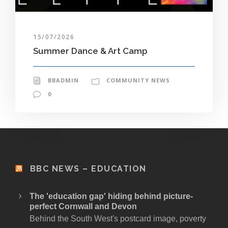
15/07/2026
Summer Dance & Art Camp
BBADMIN
COMMUNITY NEWS
0
BBC NEWS – EDUCATION
The 'education gap' hiding behind picture-
perfect Cornwall and Devon
Behind the South West's postcard image, poverty