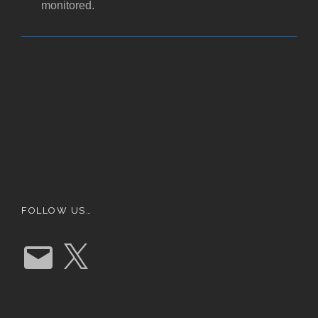
monitored.
FOLLOW US…
E
X
m
a
i
l