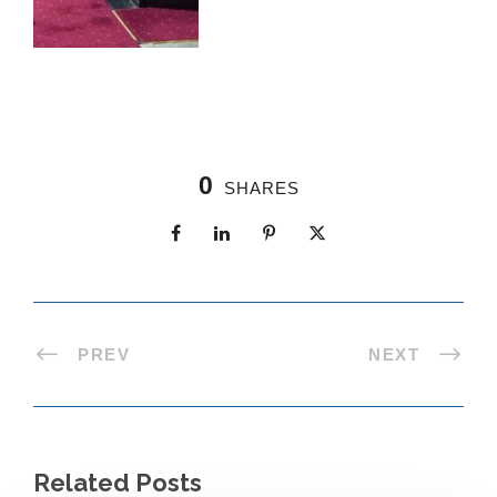
0
SHARES
PREV
NEXT
Related Posts