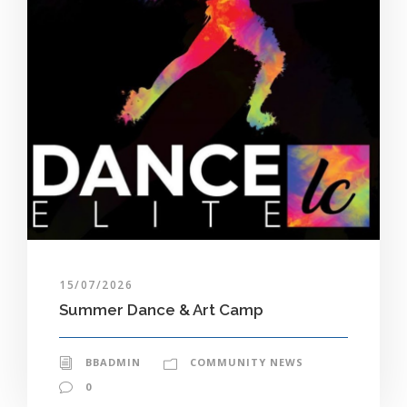
15/07/2026
Summer Dance & Art Camp
BBADMIN
COMMUNITY NEWS
0