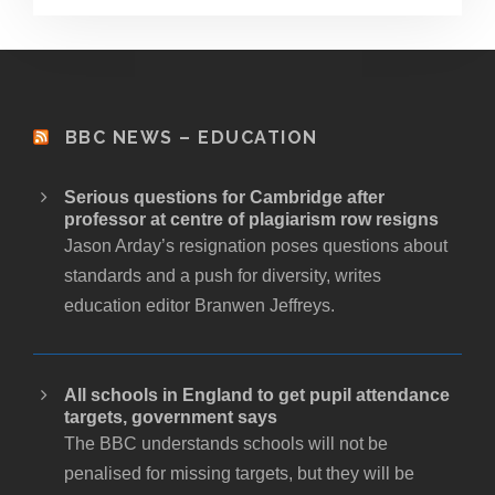
BBC NEWS – EDUCATION
Serious questions for Cambridge after
professor at centre of plagiarism row resigns
Jason Arday’s resignation poses questions about
standards and a push for diversity, writes
education editor Branwen Jeffreys.
All schools in England to get pupil attendance
targets, government says
The BBC understands schools will not be
penalised for missing targets, but they will be