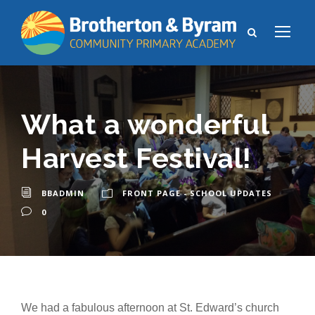
What a wonderful
Harvest Festival!
BBADMIN
FRONT PAGE - SCHOOL UPDATES
0
We had a fabulous afternoon at St. Edward’s church