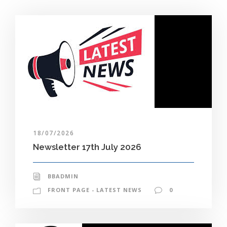
18/07/2026
Newsletter 17th July 2026
BBADMIN
FRONT PAGE - LATEST NEWS
0