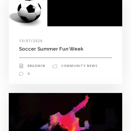
15/07/2026
Soccer Summer Fun Week
BBADMIN
COMMUNITY NEWS
0