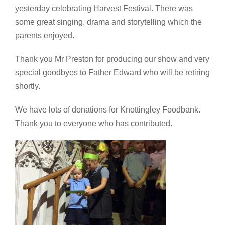
yesterday celebrating Harvest Festival. There was
some great singing, drama and storytelling which the
parents enjoyed.
Thank you Mr Preston for producing our show and very
special goodbyes to Father Edward who will be retiring
shortly.
We have lots of donations for Knottingley Foodbank.
Thank you to everyone who has contributed.