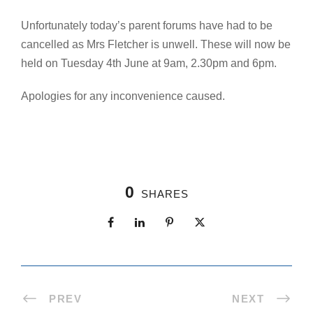
Unfortunately today’s parent forums have had to be
cancelled as Mrs Fletcher is unwell. These will now be
held on Tuesday 4th June at 9am, 2.30pm and 6pm.
Apologies for any inconvenience caused.
0
SHARES
PREV
NEXT