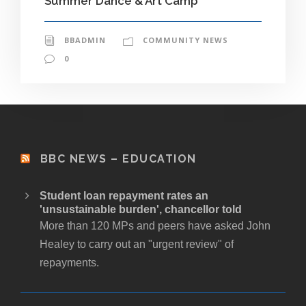
Summer Dance & Art Camp
BBADMIN
COMMUNITY NEWS
0
BBC NEWS – EDUCATION
Student loan repayment rates an
'unsustainable burden', chancellor told
More than 120 MPs and peers have asked John
Healey to carry out an "urgent review" of
repayments.