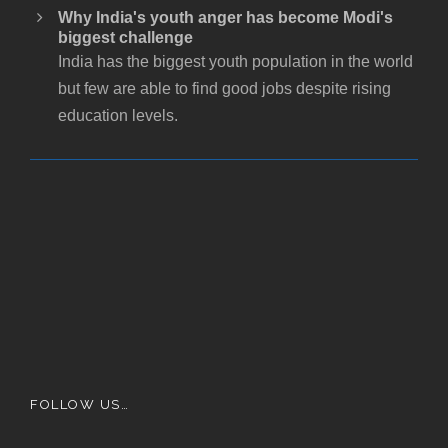
Why India's youth anger has become Modi's
biggest challenge
India has the biggest youth population in the world
but few are able to find good jobs despite rising
education levels.
FOLLOW US…