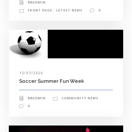
BBADMIN
FRONT PAGE - LATEST NEWS
0
15/07/2026
Soccer Summer Fun Week
BBADMIN
COMMUNITY NEWS
0