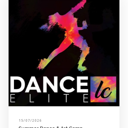
15/07/2026