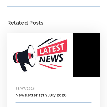
Related Posts
18/07/2026
Newsletter 17th July 2026