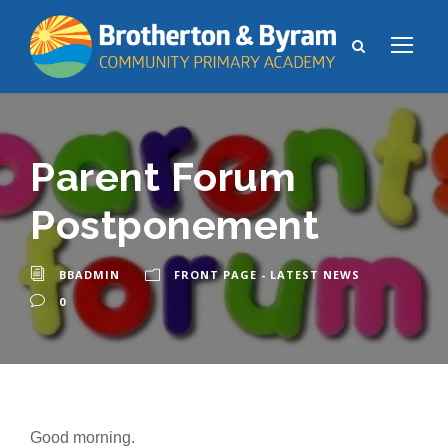
Parent Forum
Postponement
BBADMIN
FRONT PAGE - LATEST NEWS
0
Good morning.