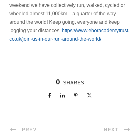
weekend we have collectively run, walked, cycled or
wheeled almost 11,000km – a quarter of the way
around the world! Keep going, everyone and keep
logging your distances!
https://www.eboracademytrust.
co.uk/join-us-in-our-run-
around-the-world/
0
SHARES
PREV
NEXT