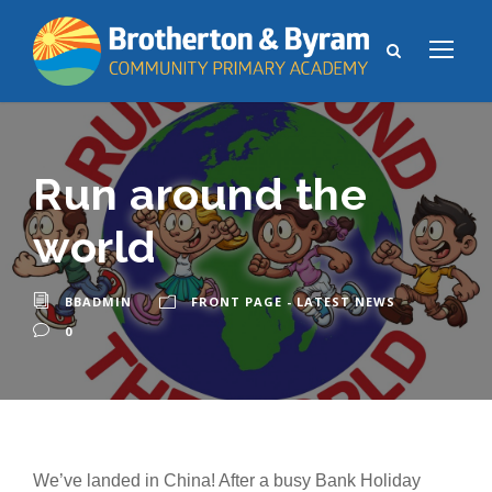
Run around the
world
BBADMIN
FRONT PAGE - LATEST NEWS
0
We’ve landed in China! After a busy Bank Holiday