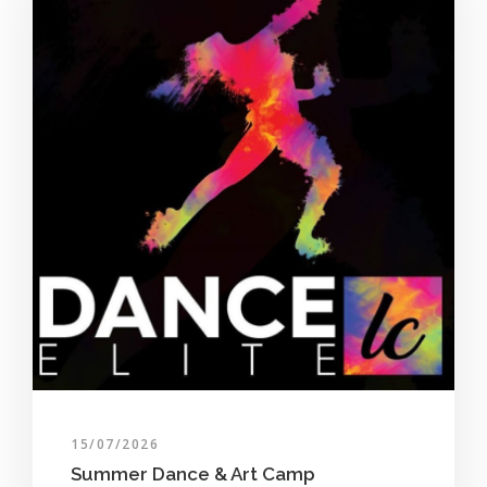
15/07/2026
Summer Dance & Art Camp