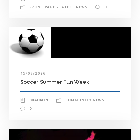
FRONT PAGE - LATEST NEWS
0
15/07/2026
Soccer Summer Fun Week
BBADMIN
COMMUNITY NEWS
0