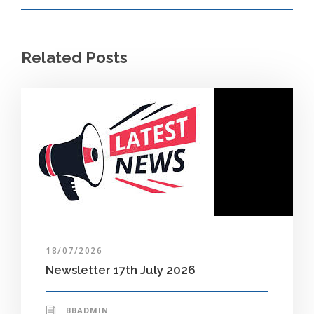
Related Posts
18/07/2026
Newsletter 17th July 2026
BBADMIN