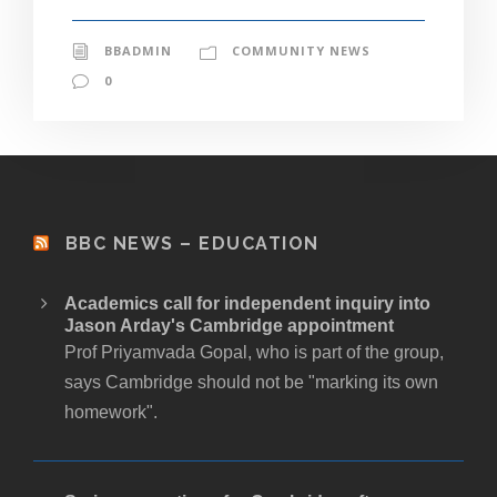
BBADMIN
COMMUNITY NEWS
0
BBC NEWS – EDUCATION
Academics call for independent inquiry into
Jason Arday's Cambridge appointment
Prof Priyamvada Gopal, who is part of the group,
says Cambridge should not be "marking its own
homework".