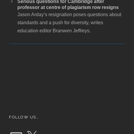
Serious questions for Cambridge after
professor at centre of plagiarism row resigns
Jason Arday’s resignation poses questions about
standards and a push for diversity, writes
education editor Branwen Jeffreys.
FOLLOW US…
E
X