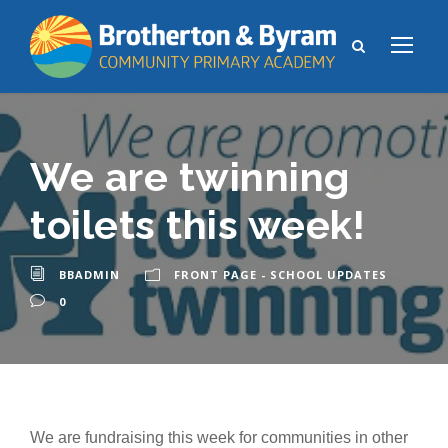
We are twinning
toilets this week!
BBADMIN
FRONT PAGE - SCHOOL UPDATES
0
We are fundraising this week for communities in other