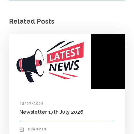
Related Posts
18/07/2026
Newsletter 17th July 2026
BBADMIN