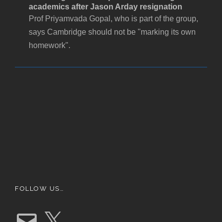
academics after Jason Arday resignation
Prof Priyamvada Gopal, who is part of the group,
says Cambridge should not be "marking its own
homework".
FOLLOW US…
E
X
m