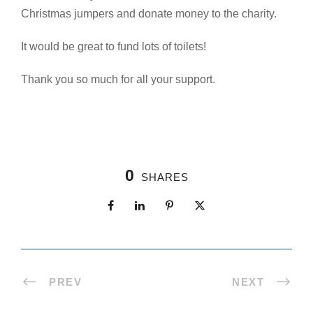
Christmas jumpers and donate money to the charity.
It would be great to fund lots of toilets!
Thank you so much for all your support.
0
SHARES
PREV
NEXT