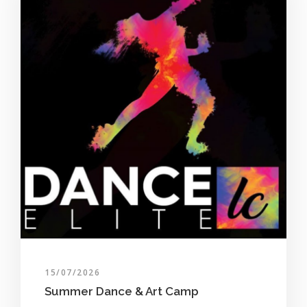
15/07/2026
Summer Dance & Art Camp