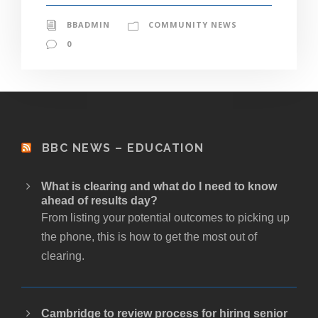
BBADMIN
COMMUNITY NEWS
0
BBC NEWS – EDUCATION
What is clearing and what do I need to know
ahead of results day?
From listing your potential outcomes to picking up
the phone, this is how to get the most out of
clearing.
Cambridge to review process for hiring senior