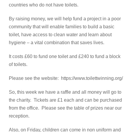
countries who do not have toilets.
By raising money, we will help fund a project in a poor
community that will enable families to build a basic
toilet, have access to clean water and learn about
hygiene – a vital combination that saves lives.
It costs £60 to fund one toilet and £240 to fund a block
of toilets.
Please see the website: https://www.toilettwinning.org/
So, this week we have a raffle and all money will go to
the charity. Tickets are £1 each and can be purchased
from the office. Please see the table of prizes near our
reception.
Also, on Friday, children can come in non uniform and