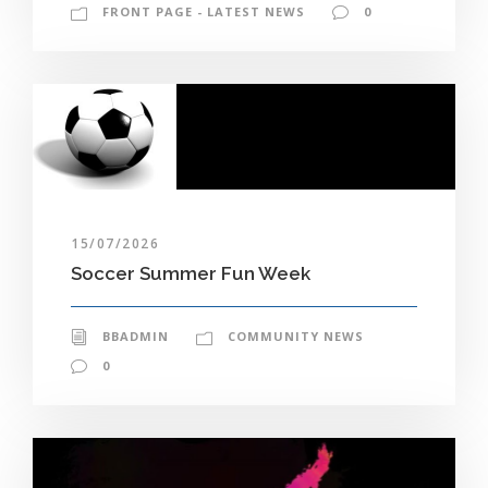
FRONT PAGE - LATEST NEWS
0
15/07/2026
Soccer Summer Fun Week
BBADMIN
COMMUNITY NEWS
0