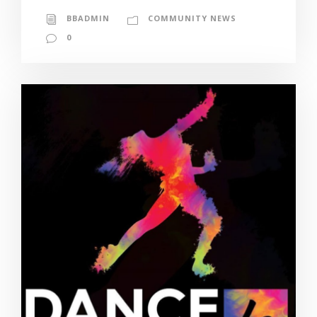
BBADMIN
COMMUNITY NEWS
0