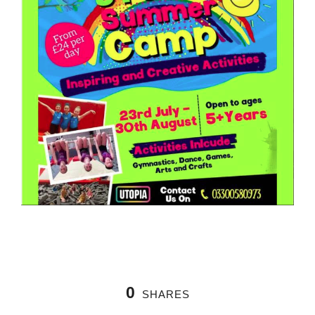
0
SHARES