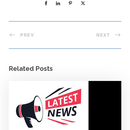
PREV
NEXT
Related Posts