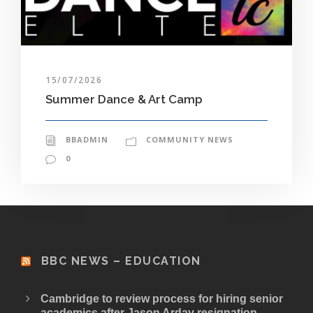
15/07/2026
Summer Dance & Art Camp
BBADMIN
COMMUNITY NEWS
0
BBC NEWS – EDUCATION
Cambridge to review process for hiring senior
academics after Jason Arday resignation