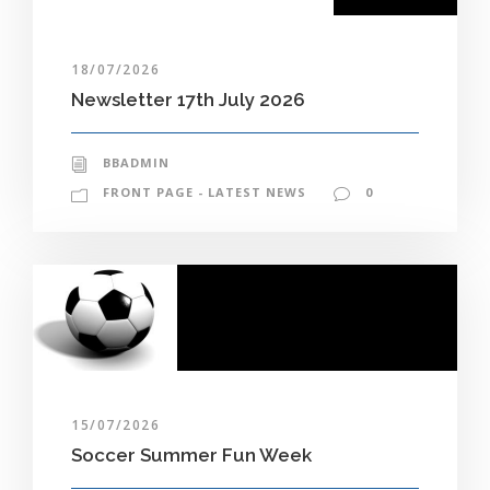
18/07/2026
Newsletter 17th July 2026
BBADMIN
FRONT PAGE - LATEST NEWS
0
15/07/2026
Soccer Summer Fun Week