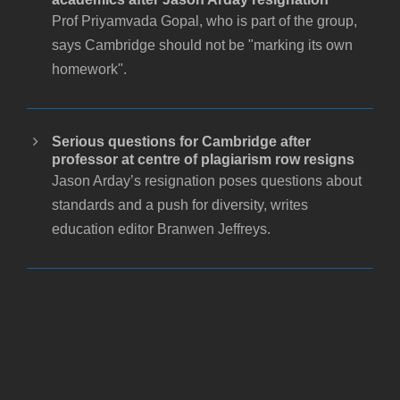
Prof Priyamvada Gopal, who is part of the group,
says Cambridge should not be "marking its own
homework".
Serious questions for Cambridge after
professor at centre of plagiarism row resigns
Jason Arday’s resignation poses questions about
standards and a push for diversity, writes
education editor Branwen Jeffreys.