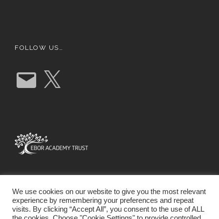
FOLLOW US…
E
X
m
a
i
l
We use cookies on our website to give you the most relevant
experience by remembering your preferences and repeat
visits. By clicking “Accept All”, you consent to the use of ALL
the cookies. Choose "Cookie Settings" to provide controlled