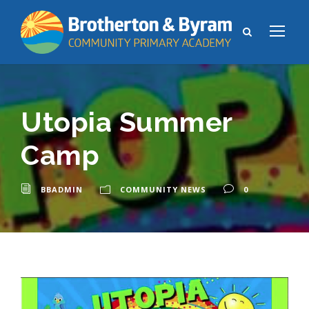
Utopia Summer
Camp
BBADMIN
COMMUNITY NEWS
0