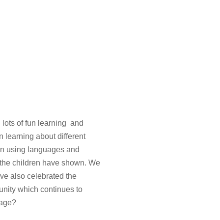
 lots of fun learning and
 learning about different
een using languages and
t the children have shown. We
ve also celebrated the
unity which continues to
guage?