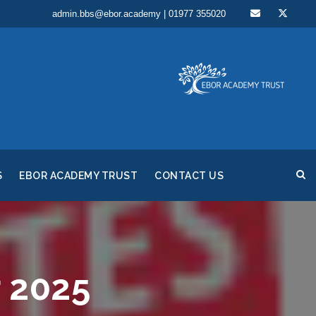
admin.bbs@ebor.academy | 01977 355020
S
EBOR ACADEMY TRUST
CONTACT US
 2025