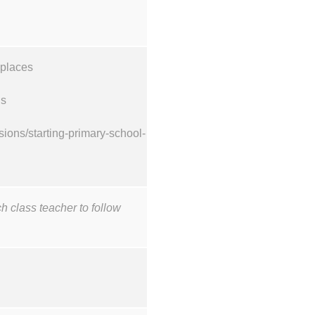
 places
ons
ions/starting-primary-school-
ch class teacher to follow