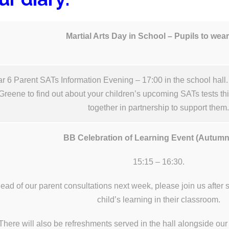
Martial Arts Day in School – Pupils to wear
r 6 Parent SATs Information Evening – 17:00 in the school hall
Greene to find out about your children’s upcoming SATs tests t
together in partnership to support them
BB Celebration of Learning Event (Autum
15:15 – 16:30.
ead of our parent consultations next week, please join us after
child’s learning in their classroom.
There will also be refreshments served in the hall alongside o