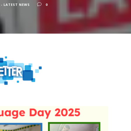
 - LATEST NEWS
0