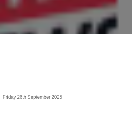
Friday 26th September 2025