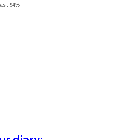
as : 94%
– 90%
ur diary: