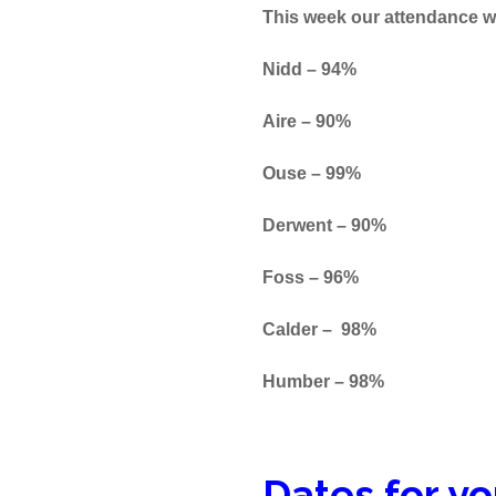
This week our attendance w
Nidd – 94%
Aire 
Ouse – 99%
Derwent – 90%
Foss – 96%
Calder – 98%
Humber – 98%
Dates for yo