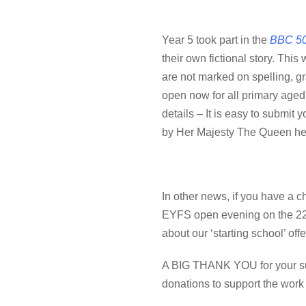
Year 5 took part in the
BBC 50
their own fictional story
.
This w
are not marked on spelling, gra
open now for all primary aged
details – It is easy to submit y
by Her Majesty The Queen hers
In other news, if you have a ch
EYFS open evening on the 22nd
about our ‘starting school’ off
A BIG THANK YOU for your sup
donations to support the work 