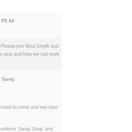
 PE kit
. Please join Miss Smyth and
his year and how we can work
.
n Term)
 school to come and see your
ur uniform ‘Swap Shop’ and