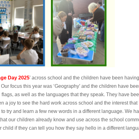
ge Day 2025
’ across school and the children have been having
. Our focus this year was ‘Geography’ and the children have been
d flags, as well as the languages that they speak. They have b
n a joy to see the hard work across school and the interest tha
to try and learn a few new words in a different language. We ha
that our children already know and use across the school comm
r child if they can tell you how they say hello in a different lan