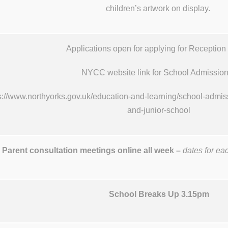
children’s artwork on display.
Applications open for applying for Reception
NYCC website link for School Admissi
s://www.northyorks.gov.uk/education-and-learning/school-admiss
and-junior-school
Parent consultation meetings online all week –
dates for ea
School Breaks Up 3.15pm