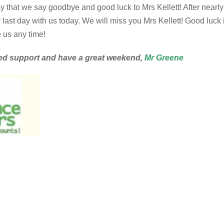
y that we say goodbye and good luck to Mrs Kellett! After nearly
ast day with us today. We will miss you Mrs Kellett! Good luck 
 us any time!
ed support and have a great weekend,
Mr Greene