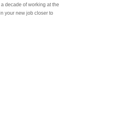
 a decade of working at the
in your new job closer to