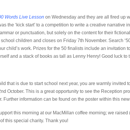
0 Words Live Lesson
on Wednesday and they are all fired up wi
as the ‘kick start’ to a competition to write a creative narrative 
mmar or punctuation, but solely on the content for their fictional
 school children and closes on Friday 7th November. Search ‘500
our child’s work. Prizes for the 50 finalists include an invitation t
elf and a stack of books as tall as Lenny Henry! Good luck to 
ild that is due to start school next year, you are warmly invited 
 October. This is a great opportunity to see the Reception pro
er. Further information can be found on the poster within this new
port this morning at our MacMillan coffee morning; we raised
of this special charity. Thank you!