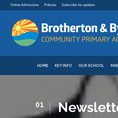
Online Admissions
Policies
Subscribe for updates
HOME
KEY INFO
OUR SCHOOL
PA
Newslett
01
OCT