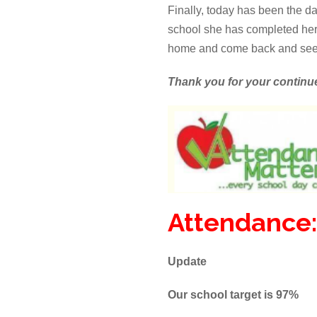
Finally, today has been the da
school she has completed her l
home and come back and see
Thank you for your continu
Attendance:
Update
Our school target is 97%