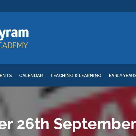
RENTS
CALENDAR
TEACHING & LEARNING
EARLY YEAR
er 26th September