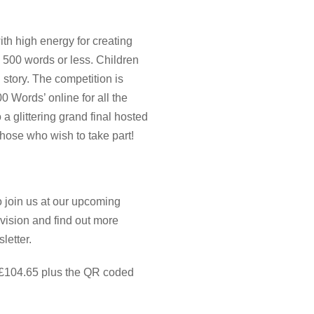
th high energy for creating
in 500 words or less. Children
 story. The competition is
 Words’ online for all the
o a glittering grand final hosted
those who wish to take part!
to join us at our upcoming
vision and find out more
sletter.
 £104.65 plus the QR coded