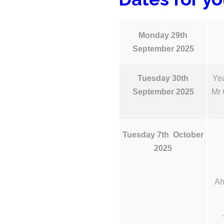
Monday 29th
September 2025
Tuesday 30th
Yea
September 2025
Mr 
Tuesday 7th October
2025
Ah