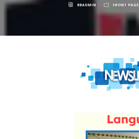
BBADMIN
FRONT PAGE