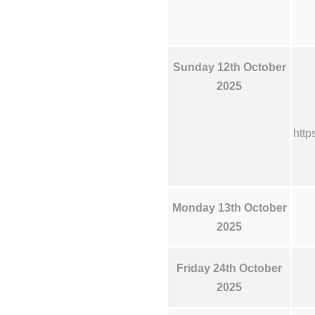
Sunday 12th October
2025
http
Monday 13th October
2025
Friday 24th October
2025