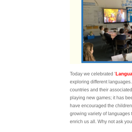
Today we celebrated ‘
Langua
exploring different languages
countries and their associate
playing new games; it has bee
have encouraged the children 
growing variety of languages 
enrich us all. Why not ask you