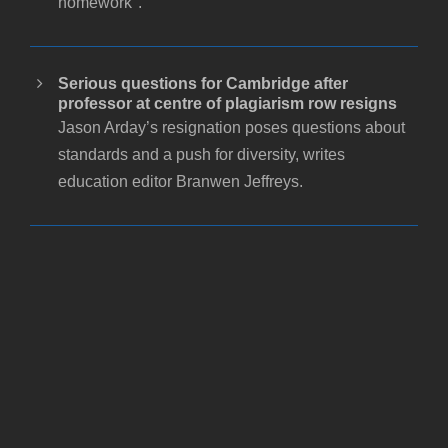
homework".
Serious questions for Cambridge after
professor at centre of plagiarism row resigns
Jason Arday’s resignation poses questions about
standards and a push for diversity, writes
education editor Branwen Jeffreys.