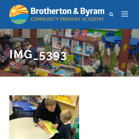
IMG_5393