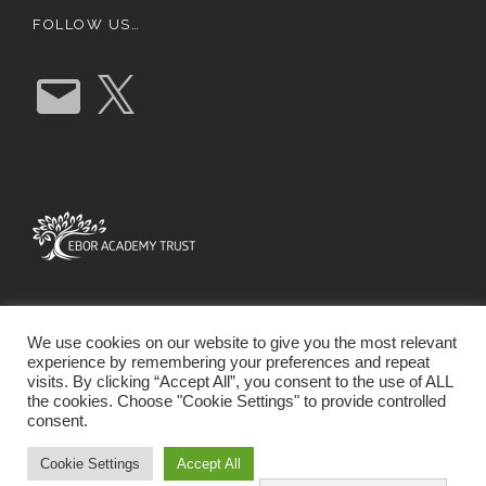
FOLLOW US…
E
X
m
a
i
l
We use cookies on our website to give you the most relevant
experience by remembering your preferences and repeat
visits. By clicking “Accept All”, you consent to the use of ALL
the cookies. Choose "Cookie Settings" to provide controlled
consent.
SCHOOL WEBSITE DESIGN BY RYEDALE WEB
SOLUTIONS
Cookie Settings
Accept All