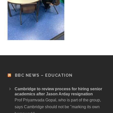
BBC NEWS – EDUCATION
Cambridge to review process for hiring senior
academics after Jason Arday resignation
Prof Priyamvada Gopal, who is part of the group,
says Cambridge should not be "marking its own