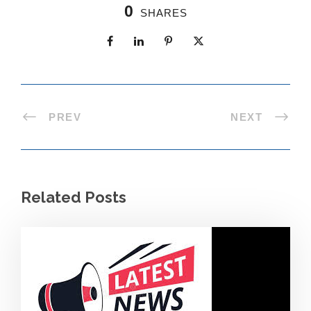
0
SHARES
PREV
NEXT
Related Posts