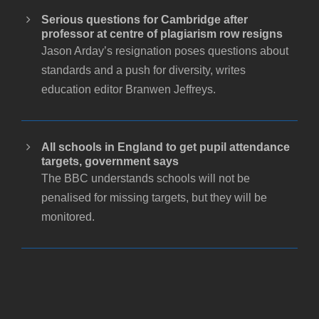
Serious questions for Cambridge after
professor at centre of plagiarism row resigns
Jason Arday’s resignation poses questions about
standards and a push for diversity, writes
education editor Branwen Jeffreys.
All schools in England to get pupil attendance
targets, government says
The BBC understands schools will not be
penalised for missing targets, but they will be
monitored.