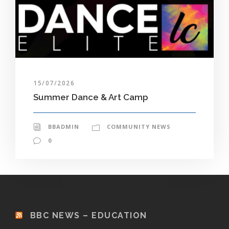
15/07/2026
Summer Dance & Art Camp
BBADMIN
COMMUNITY NEWS
0
BBC NEWS – EDUCATION