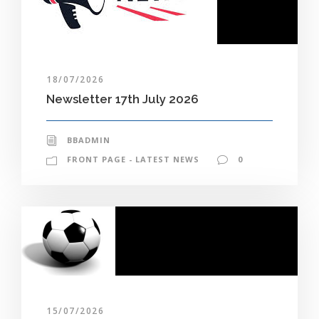
18/07/2026
Newsletter 17th July 2026
BBADMIN
FRONT PAGE - LATEST NEWS
0
15/07/2026