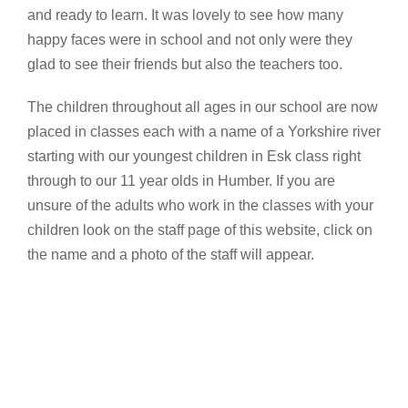
and ready to learn. It was lovely to see how many
happy faces were in school and not only were they
glad to see their friends but also the teachers too.
The children throughout all ages in our school are now
placed in classes each with a name of a Yorkshire river
starting with our youngest children in Esk class right
through to our 11 year olds in Humber. If you are
unsure of the adults who work in the classes with your
children look on the staff page of this website, click on
the name and a photo of the staff will appear.