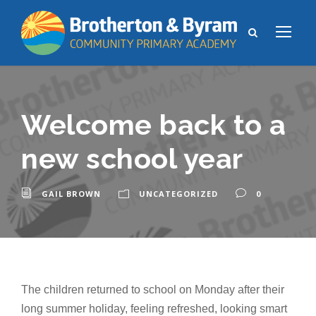
Welcome back to a
new school year
GAIL BROWN
UNCATEGORIZED
0
The children returned to school on Monday after their
long summer holiday, feeling refreshed, looking smart