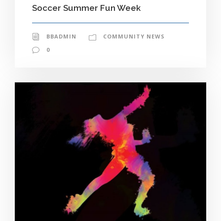
Soccer Summer Fun Week
BBADMIN
COMMUNITY NEWS
0