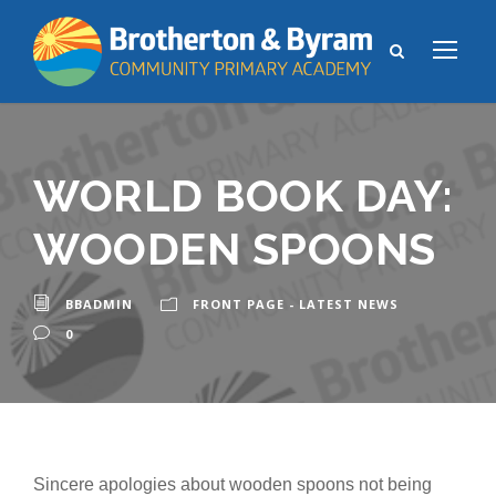
WORLD BOOK DAY:
WOODEN SPOONS
BBADMIN
FRONT PAGE - LATEST NEWS
0
Sincere apologies about wooden spoons not being