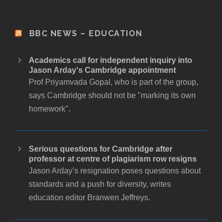
BBC NEWS – EDUCATION
Academics call for independent inquiry into
Jason Arday's Cambridge appointment
Prof Priyamvada Gopal, who is part of the group,
says Cambridge should not be "marking its own
homework".
Serious questions for Cambridge after
professor at centre of plagiarism row resigns
Jason Arday’s resignation poses questions about
standards and a push for diversity, writes
education editor Branwen Jeffreys.