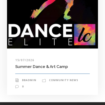
15/07/2026
Summer Dance & Art Camp
BBADMIN
COMMUNITY NEWS
0