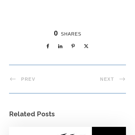
0
SHARES
PREV
NEXT
Related Posts