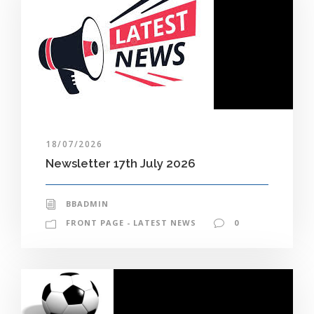
18/07/2026
Newsletter 17th July 2026
BBADMIN
FRONT PAGE - LATEST NEWS
0