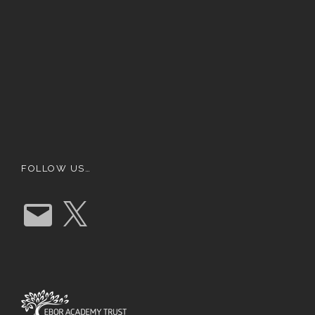
FOLLOW US…
E
X
m
a
i
l