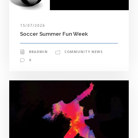
15/07/2026
Soccer Summer Fun Week
BBADMIN
COMMUNITY NEWS
0