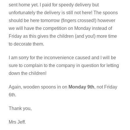
sent home yet. I paid for speedy delivery but
unfortunately the delivery is still not here! The spoons
should be here tomorrow (fingers crossed!) however
we will have the competition on Monday instead of
Friday as this gives the children (and you!) more time
to decorate them.
I am sorry for the inconvenience caused and I will be
sure to complain to the company in question for letting
down the children!
Again, wooden spoons in on
Monday 9th
, not Friday
6th.
Thank you,
Mrs Jeff.