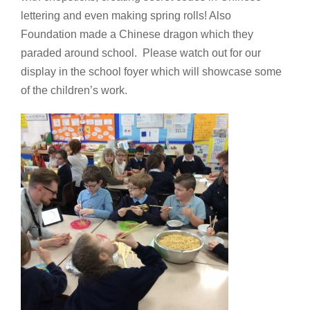
lettering and even making spring rolls! Also
Foundation made a Chinese dragon which they
paraded around school. Please watch out for our
display in the school foyer which will showcase some
of the children’s work.