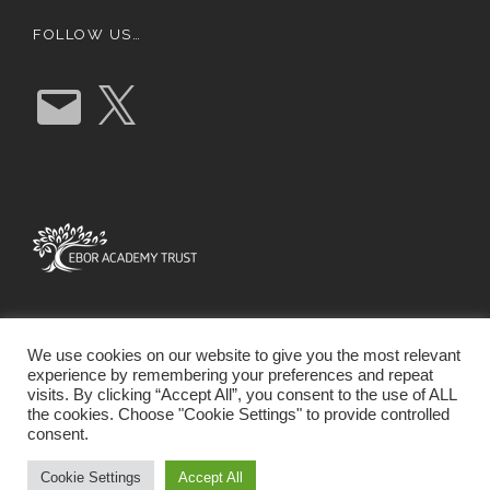
FOLLOW US…
E
X
m
a
i
l
We use cookies on our website to give you the most relevant
experience by remembering your preferences and repeat
visits. By clicking “Accept All”, you consent to the use of ALL
the cookies. Choose "Cookie Settings" to provide controlled
consent.
SCHOOL WEBSITE DESIGN BY RYEDALE WEB
SOLUTIONS
Cookie Settings
Accept All