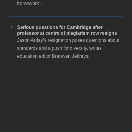
homework".
Serious questions for Cambridge after
professor at centre of plagiarism row resigns
Jason Arday’s resignation poses questions about
standards and a push for diversity, writes
education editor Branwen Jeffreys.