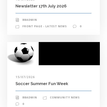
Newsletter 17th July 2026
BBADMIN
FRONT PAGE - LATEST NEWS
0
15/07/2026
Soccer Summer Fun Week
BBADMIN
COMMUNITY NEWS
0