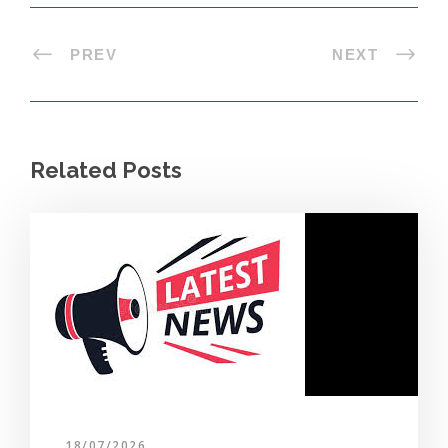
PREV
NEXT
Related Posts
18/07/2026