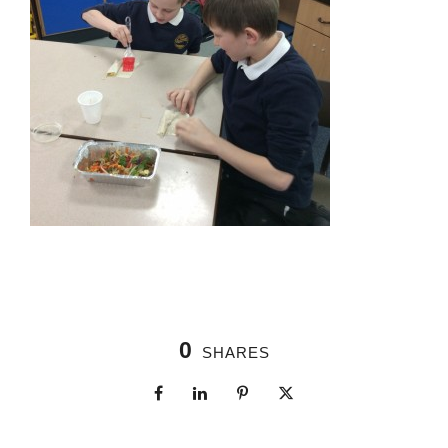
0
SHARES