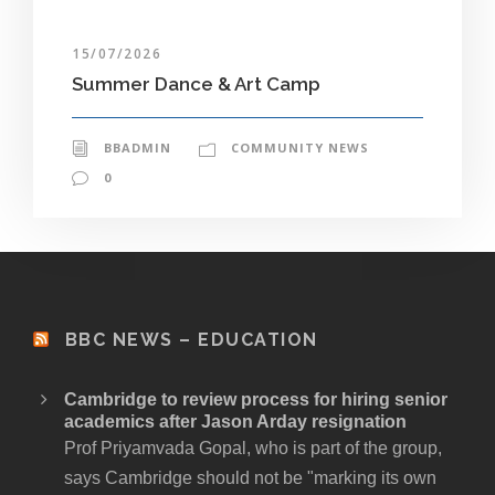
15/07/2026
Summer Dance & Art Camp
BBADMIN
COMMUNITY NEWS
0
BBC NEWS – EDUCATION
Cambridge to review process for hiring senior
academics after Jason Arday resignation
Prof Priyamvada Gopal, who is part of the group,
says Cambridge should not be "marking its own