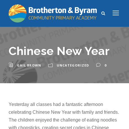
Chinese New Year
GAIL BROWN
UNCATEGORIZED
0
Yesterday all classes had a fantastic afternoon
celebrating Chinese New Year with family and friends.
The children enjoyed the challenge of eating noodles
with chopsticks, creating secret codes in Chinese