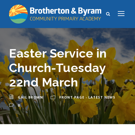
Easter Service in
Church-Tuesday
22nd March
GAIL BROWN
FRONT PAGE - LATEST NEWS
0