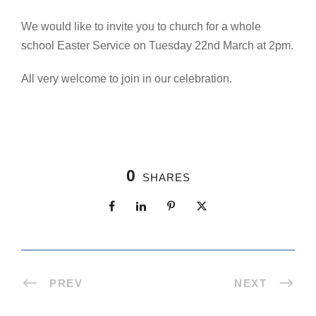
We would like to invite you to church for a whole
school Easter Service on Tuesday 22nd March at 2pm.
All very welcome to join in our celebration.
0
SHARES
PREV
NEXT