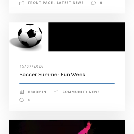
FRONT PAGE - LATEST NEWS
0
15/07/2026
Soccer Summer Fun Week
BBADMIN
COMMUNITY NEWS
0