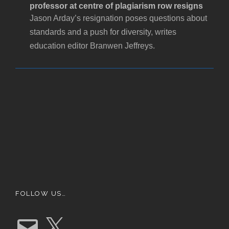
professor at centre of plagiarism row resigns
Jason Arday’s resignation poses questions about
standards and a push for diversity, writes
education editor Branwen Jeffreys.
FOLLOW US…
E
X
m