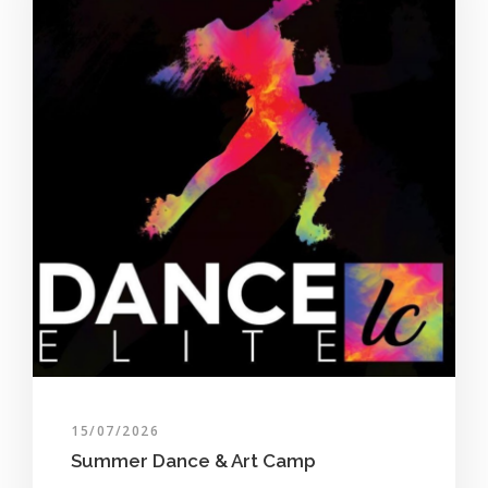
15/07/2026
Summer Dance & Art Camp