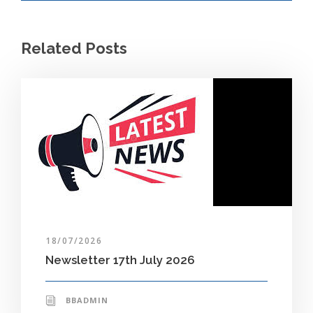
Related Posts
18/07/2026
Newsletter 17th July 2026
BBADMIN