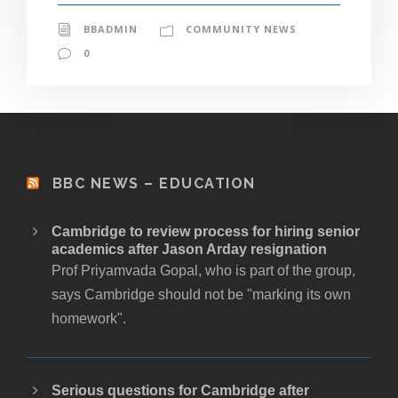
BBADMIN
COMMUNITY NEWS
0
BBC NEWS – EDUCATION
Cambridge to review process for hiring senior
academics after Jason Arday resignation
Prof Priyamvada Gopal, who is part of the group,
says Cambridge should not be "marking its own
homework".
Serious questions for Cambridge after