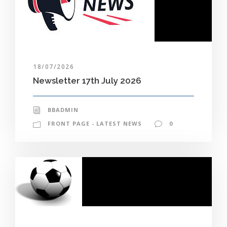
18/07/2026
Newsletter 17th July 2026
BBADMIN
FRONT PAGE - LATEST NEWS
0