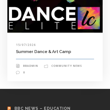
15/07/2026
Summer Dance & Art Camp
BBADMIN
COMMUNITY NEWS
0
BBC NEWS – EDUCATION