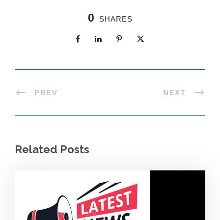
0
SHARES
PREV
NEXT
Related Posts