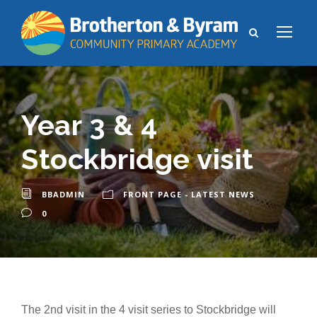
Year 3 & 4
Stockbridge visit
BBADMIN
FRONT PAGE - LATEST NEWS
0
The 2nd visit in the 4 visit series to Stockbridge will