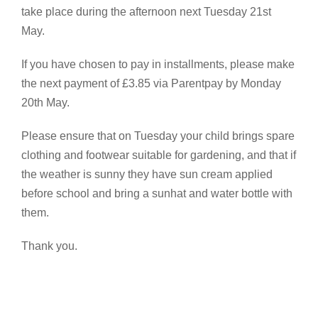
take place during the afternoon next Tuesday 21st
May.
If you have chosen to pay in installments, please make
the next payment of £3.85 via Parentpay by Monday
20th May.
Please ensure that on Tuesday your child brings spare
clothing and footwear suitable for gardening, and that if
the weather is sunny they have sun cream applied
before school and bring a sunhat and water bottle with
them.
Thank you.