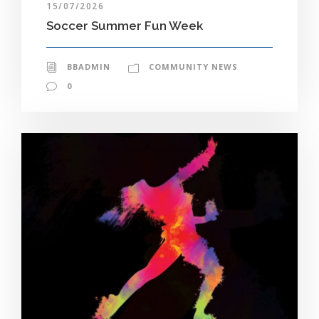
15/07/2026
Soccer Summer Fun Week
BBADMIN
COMMUNITY NEWS
0