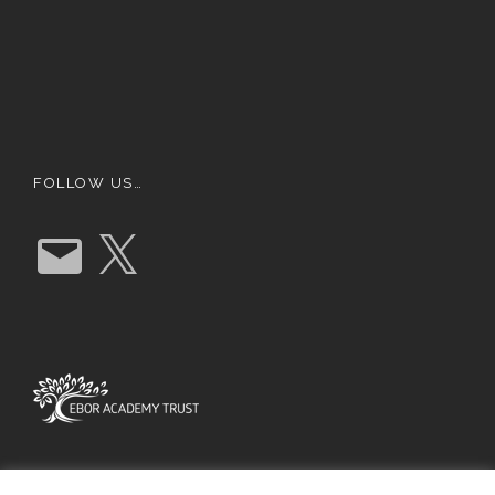
FOLLOW US…
E
X
m
a
i
l