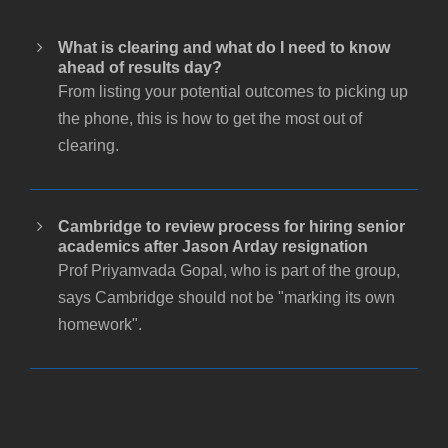
What is clearing and what do I need to know
ahead of results day?
From listing your potential outcomes to picking up
the phone, this is how to get the most out of
clearing.
Cambridge to review process for hiring senior
academics after Jason Arday resignation
Prof Priyamvada Gopal, who is part of the group,
says Cambridge should not be "marking its own
homework".