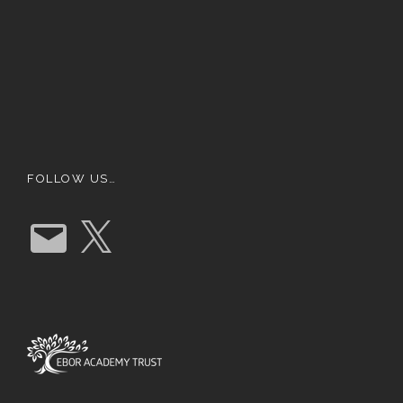
FOLLOW US…
E
X
m
a
i
l