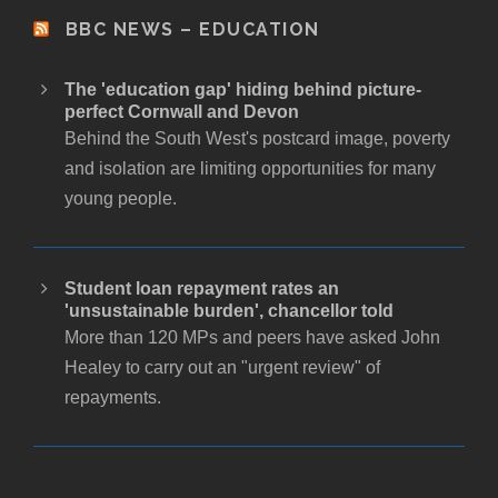
BBC NEWS – EDUCATION
The 'education gap' hiding behind picture-
perfect Cornwall and Devon
Behind the South West's postcard image, poverty
and isolation are limiting opportunities for many
young people.
Student loan repayment rates an
'unsustainable burden', chancellor told
More than 120 MPs and peers have asked John
Healey to carry out an "urgent review" of
repayments.