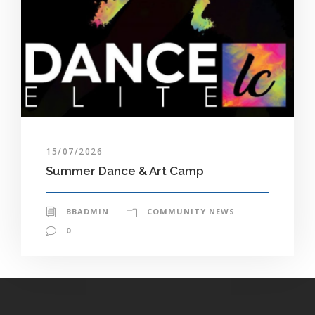
15/07/2026
Summer Dance & Art Camp
BBADMIN
COMMUNITY NEWS
0