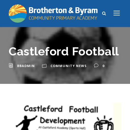
Castleford Football
BBADMIN
COMMUNITY NEWS
0