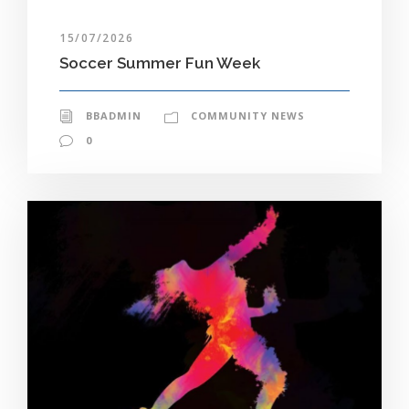
15/07/2026
Soccer Summer Fun Week
BBADMIN
COMMUNITY NEWS
0