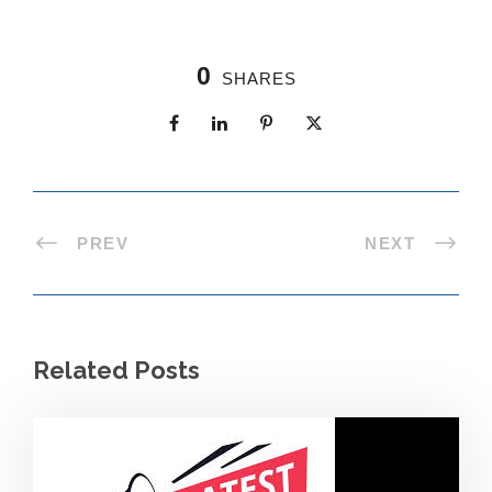
0
SHARES
PREV
NEXT
Related Posts