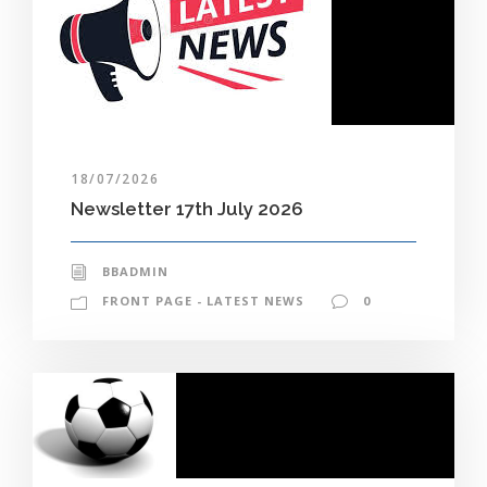
18/07/2026
Newsletter 17th July 2026
BBADMIN
FRONT PAGE - LATEST NEWS
0