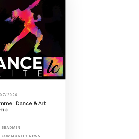
/07/2026
mmer Dance & Art
amp
BBADMIN
COMMUNITY NEWS