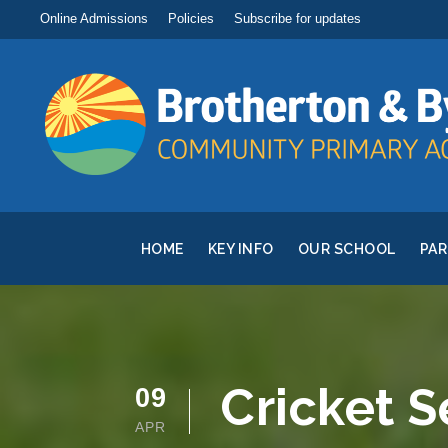
Online Admissions
Policies
Subscribe for updates
HOME
KEY INFO
OUR SCHOOL
PA
Cricket S
09
APR