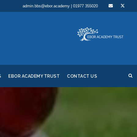
admin.bbs@ebor.academy | 01977 355020
S
EBOR ACADEMY TRUST
CONTACT US