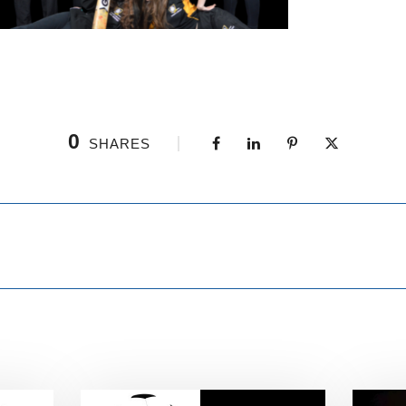
0
SHARES