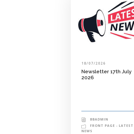
18/07/2026
Newsletter 17th July
2026
BBADMIN
FRONT PAGE - LATEST
NEWS