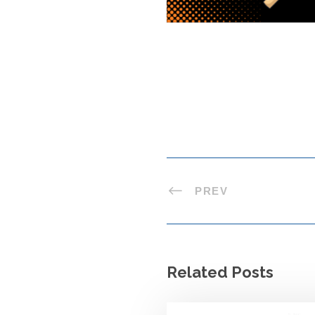
PREV
Related Posts