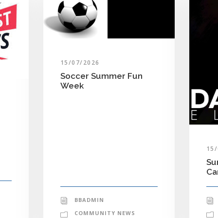
15/07/2026
Soccer Summer Fun
Week
15
Su
C
BBADMIN
COMMUNITY NEWS