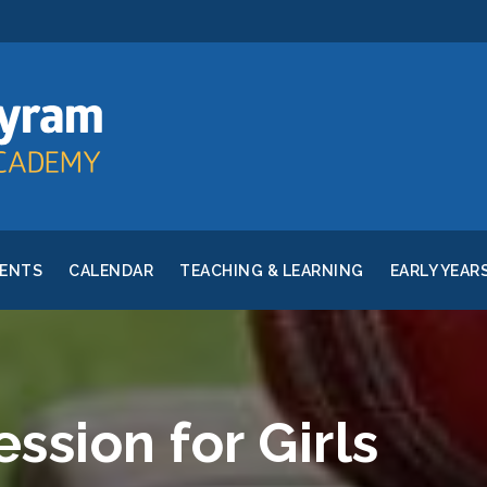
RENTS
CALENDAR
TEACHING & LEARNING
EARLY YEAR
ession for Girls