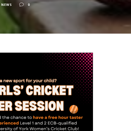
 NEWS
0