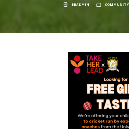
BBADMIN
COMMUNITY