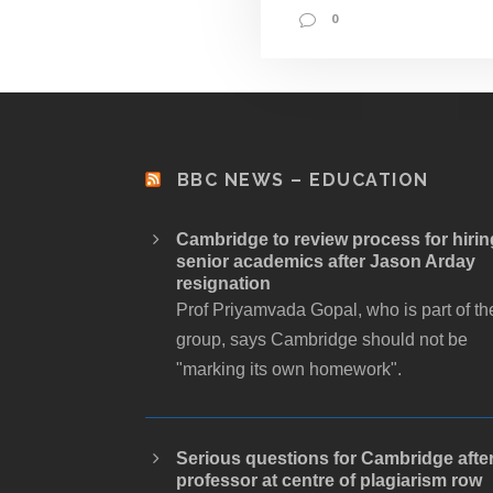
0
BBC NEWS – EDUCATION
Cambridge to review process for hirin
senior academics after Jason Arday
resignation
Prof Priyamvada Gopal, who is part of th
group, says Cambridge should not be
"marking its own homework".
Serious questions for Cambridge afte
professor at centre of plagiarism row