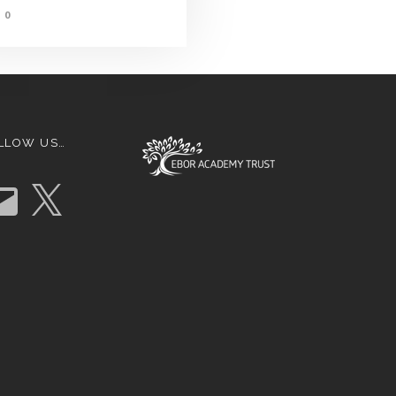
0
LLOW US…
X