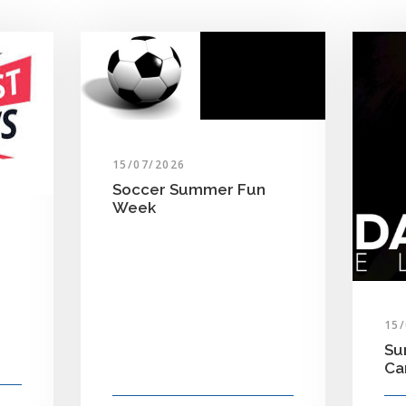
15/07/2026
Soccer Summer Fun
Week
15
Su
C