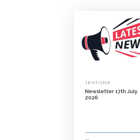
18/07/2026
Newsletter 17th July
2026