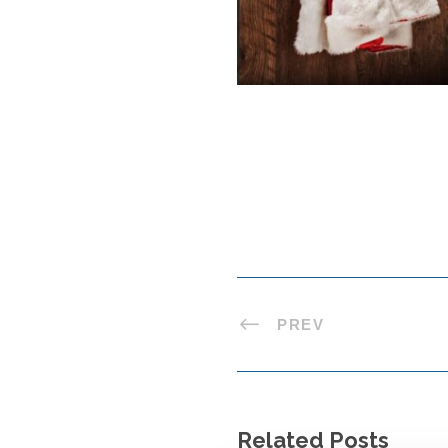
PREV
Related Posts