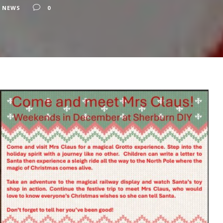
 NEWS
0