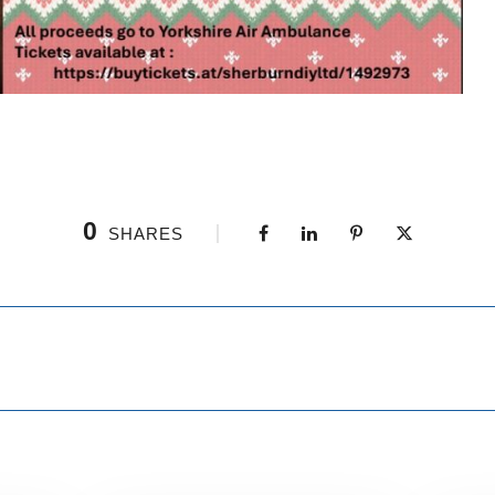
0
SHARES