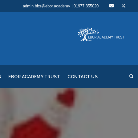
admin.bbs@ebor.academy | 01977 355020
S
EBOR ACADEMY TRUST
CONTACT US