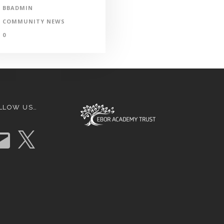
BBADMIN
COMMUNITY NEWS
0
LLOW US…
X