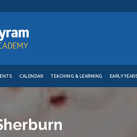
RENTS
CALENDAR
TEACHING & LEARNING
EARLY YEAR
 Sherburn