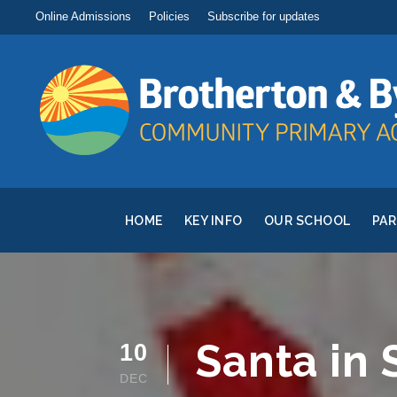
Online Admissions
Policies
Subscribe for updates
HOME
KEY INFO
OUR SCHOOL
PA
Santa in
10
DEC