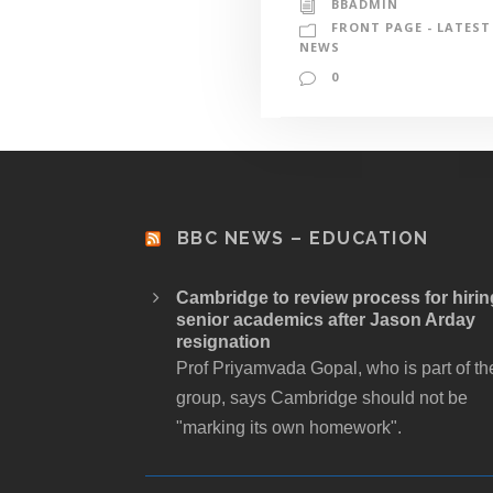
BBADMIN
FRONT PAGE - LATEST
NEWS
0
BBC NEWS – EDUCATION
Cambridge to review process for hirin
senior academics after Jason Arday
resignation
Prof Priyamvada Gopal, who is part of th
group, says Cambridge should not be
"marking its own homework".