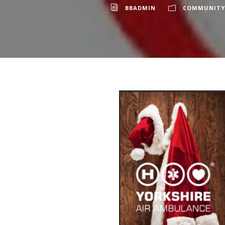
BBADMIN
COMMUNITY