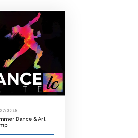
/07/2026
mmer Dance & Art
amp