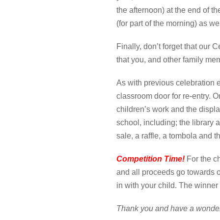
the afternoon) at the end of t
(for part of the morning) as w
Finally, don’t forget that ou
that you, and other family mem
As with previous celebration e
classroom door for re-entry. O
children’s work and the displa
school, including; the library
sale, a raffle, a tombola and
Competition Time!
For the c
and all proceeds go towards 
in with your child. The winne
Thank you and have a wonde