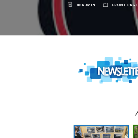
BBADMIN
FRONT PAGE