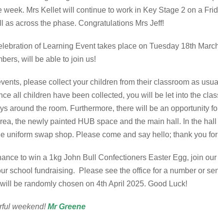
he week. Mrs Kellet will continue to work in Key Stage 2 on a Fri
ell as across the phase. Congratulations Mrs Jeff!
r Celebration of Learning Event takes place on Tuesday 18th Mar
bers, will be able to join us!
vents, please collect your children from their classroom as usu
nce all children have been collected, you will be let into the cla
ys around the room. Furthermore, there will be an opportunity for
 area, the newly painted HUB space and the main hall. In the hall 
 the uniform swap shop. Please come and say hello; thank you fo
hance to win a 1kg John Bull Confectioners Easter Egg, join our
our school fundraising. Please see the office for a number or 
r will be randomly chosen on 4th April 2025. Good Luck!
rful weekend!
Mr Greene