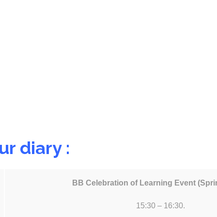
r diary :
BB Celebration of Learning Event (Spr
15:30 – 16:30.