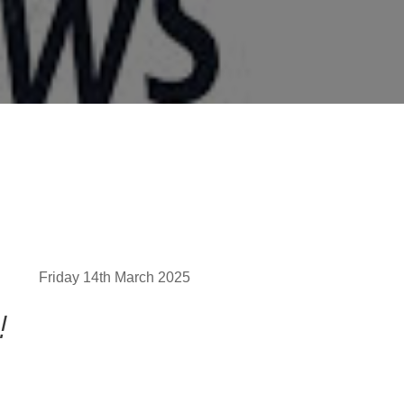
Friday 14th March 2025
!