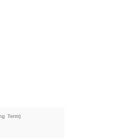
ing Term)