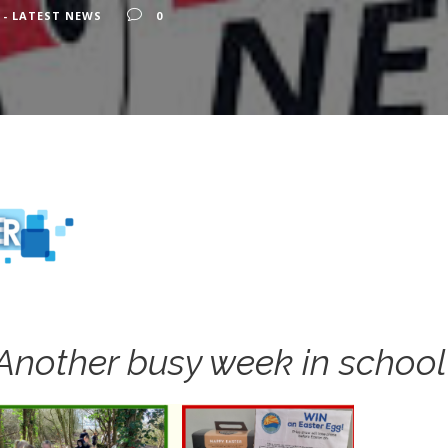
 - LATEST NEWS
0
Another busy week in school