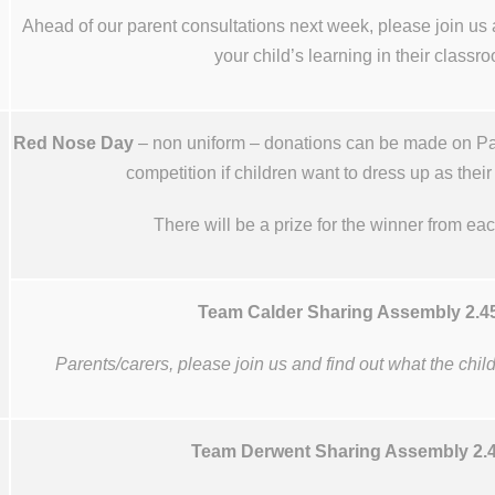
Ahead of our parent consultations next week, please join us 
your child’s learning in their classr
Red Nose Day
– non uniform – donations can be made on Par
competition if children want to dress up as their
There will be a prize for the winner from ea
Team Calder Sharing Assembly 2.
Parents/carers, please join us and find out what the chi
Team Derwent Sharing Assembly 2