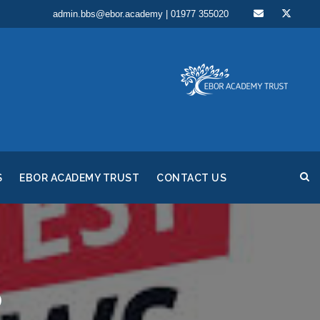
admin.bbs@ebor.academy | 01977 355020
S
EBOR ACADEMY TRUST
CONTACT US
5