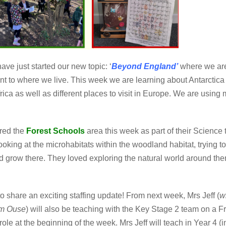
ave just started our new topic:
‘
Beyond England’
where
we are
fferent to where we live. This week we are learning about Antarct
rica as well as different places to visit in Europe. We are usin
red the
Forest Schools
area this week as part of their Science 
ooking at the microhabitats within the woodland habitat, trying to
nd grow there. They loved exploring the natural world around them
to share an exciting staffing update! From next week, Mrs Jeff (
w
am Ouse
) will also be teaching with the Key Stage 2 team on a Fri
 role at the beginning of the week. Mrs Jeff will teach in Year 4 (