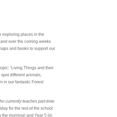
 exploring places in the
ica and over the coming weeks
g maps and books to support our
topic: ‘Living Things and their
 spot different animals,
 in our fantastic Forest
ho currently teaches part-time
day for the rest of the school
in the morning) and Year 5 (in