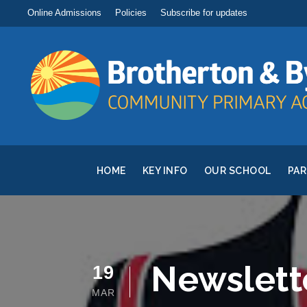
Online Admissions
Policies
Subscribe for updates
HOME
KEY INFO
OUR SCHOOL
PA
Newslett
19
MAR