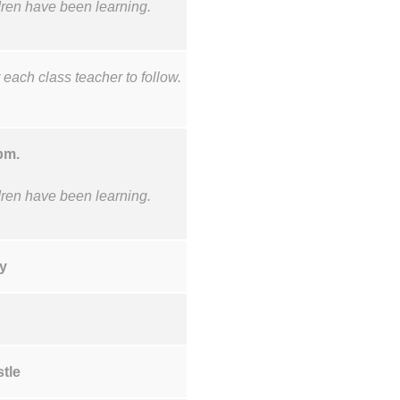
ldren have been learning.
 each class teacher to follow.
5pm.
ldren have been learning.
y
stle