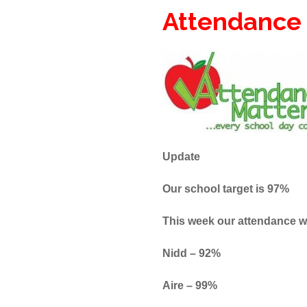
Attendance
Update
Our school target is 97%
This week our attendance 
Nidd – 92%
Aire 