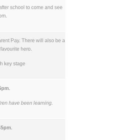
after school to come and see
oom.
ent Pay. There will also be a
 favourite hero.
ch key stage
45pm.
ldren have been learning.
.45pm.