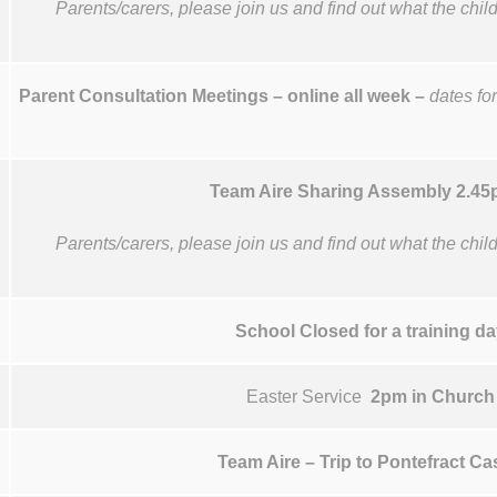
Parents/carers, please join us and find out what the chi
Parent Consultation Meetings – online all week –
dates for
Team Aire Sharing Assembly 2.4
Parents/carers, please join us and find out what the chi
School Closed for a training da
Easter Service
2pm in Church
Team Aire – Trip to Pontefract Ca