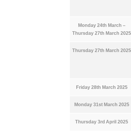
Monday 24th March –
Thursday 27th March 2025
Thursday 27th March 2025
Friday 28th March 2025
Monday 31st March 2025
Thursday 3rd April 2025