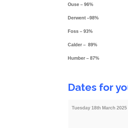
Ouse – 96%
Derwent –98%
Foss – 93%
Calder – 89%
Humber – 87%
Dates for you
Tuesday 18th March 2025