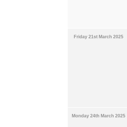
Friday 21st March 2025
Monday 24th March 2025