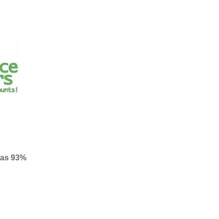
was 93%
– 99%