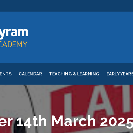
RENTS
CALENDAR
TEACHING & LEARNING
EARLY YEAR
er 14th March 202