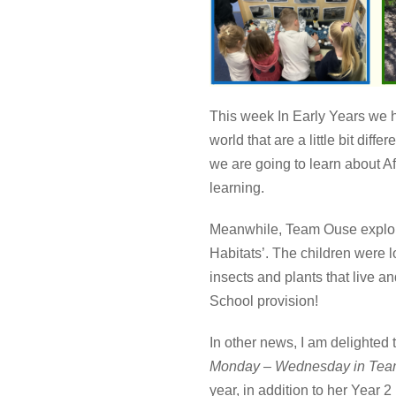
This week In Early Years we h
world that are a little bit di
we are going to learn about Af
learning.
Meanwhile, Team Ouse explo
Habitats’. The children were l
insects and plants that live a
School provision!
In other news, I am delighted 
Monday – Wednesday in Te
year, in addition to her Year 2