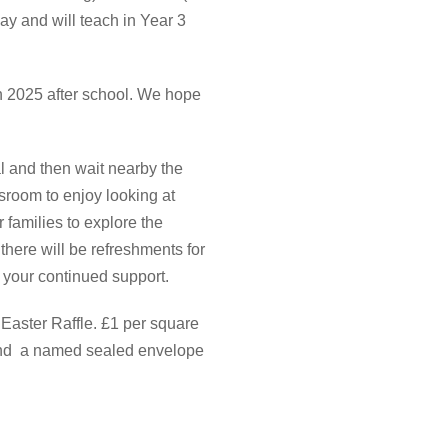
day and will teach in Year 3
ch 2025 after school. We hope
al and then wait nearby the
ssroom to enjoy looking at
 families to explore the
there will be refreshments for
r your continued support.
 Easter Raffle. £1 per square
send a named sealed envelope