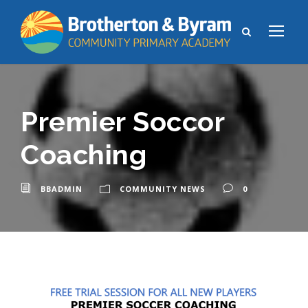
Premier Soccor
Coaching
BBADMIN
COMMUNITY NEWS
0