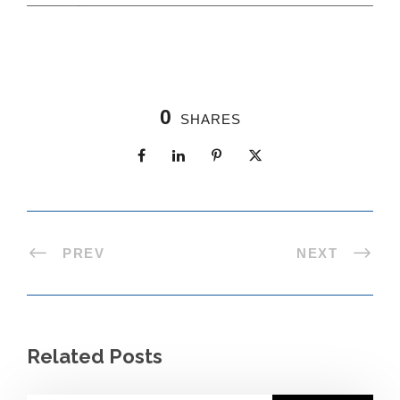
0
SHARES
PREV
NEXT
Related Posts