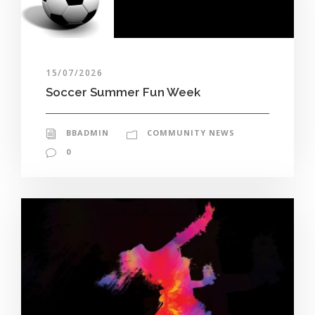
15/07/2026
Soccer Summer Fun Week
BBADMIN
COMMUNITY NEWS
0