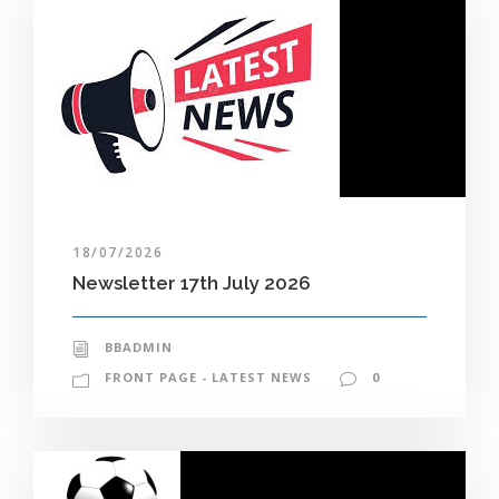
18/07/2026
Newsletter 17th July 2026
BBADMIN
FRONT PAGE - LATEST NEWS
0