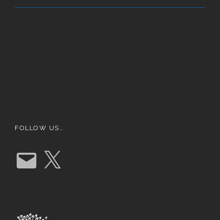
FOLLOW US…
E
X
m
a
i
l