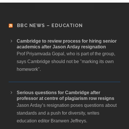
BBC NEWS – EDUCATION
Cambridge to review process for hiring senior
academics after Jason Arday resignation
Prof Priyamvada Gopal, who is part of the group,
says Cambridge should not be "marking its own
homework".
Serious questions for Cambridge after
professor at centre of plagiarism row resigns
Jason Arday’s resignation poses questions about
standards and a push for diversity, writes
education editor Branwen Jeffreys.