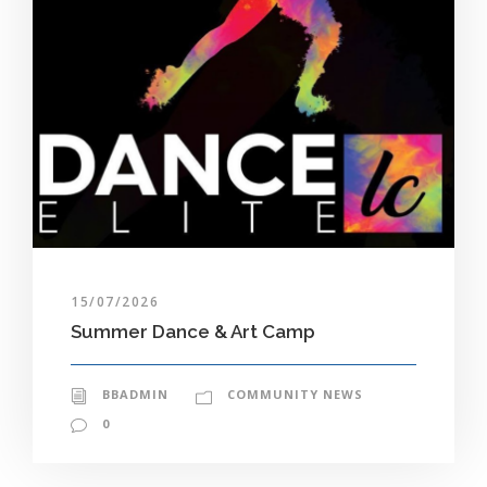
15/07/2026
Summer Dance & Art Camp
BBADMIN
COMMUNITY NEWS
0