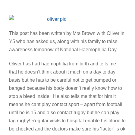
This post has been written by Mrs Brown with Oliver in
Y5 who has asked us, along with his family to raise
awareness tomorrow of National Haemophilia Day.
Oliver has had haemophilia from birth and tells me
that he doesn’t think about it much on a day to day
basis but he has to be careful not to get bumped or
banged because his body doesn’t really know how to
stop a bleed inside! He also tells me that for him it
means he cant play contact sport – apart from football
until he is 15 and also contact rugby but he can play
tag rugby! Regular visits to hospital enable his blood to
be checked and the doctors make sure his ‘factor’ is ok