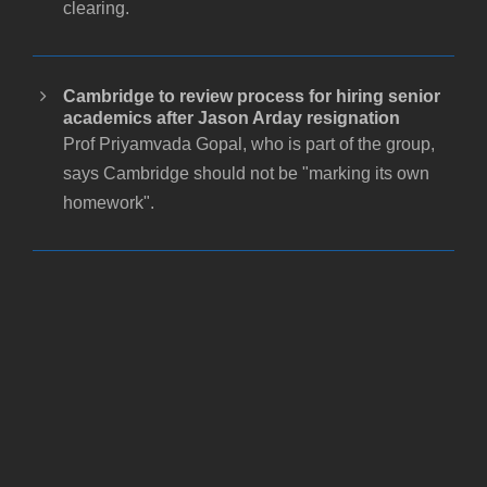
clearing.
Cambridge to review process for hiring senior
academics after Jason Arday resignation
Prof Priyamvada Gopal, who is part of the group,
says Cambridge should not be "marking its own
homework".