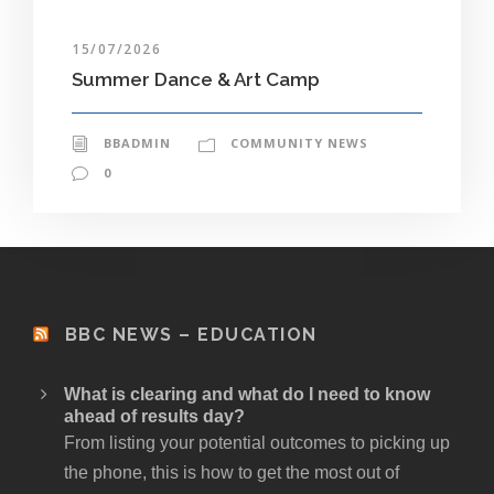
15/07/2026
Summer Dance & Art Camp
BBADMIN
COMMUNITY NEWS
0
BBC NEWS – EDUCATION
What is clearing and what do I need to know
ahead of results day?
From listing your potential outcomes to picking up
the phone, this is how to get the most out of