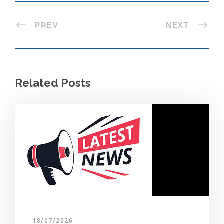
PREV
NEXT
Related Posts
18/07/2026