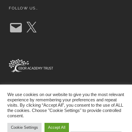
FOLLOW US…
E
X
m
a
i
l
We use cookies on our website to give you the most relevant
experience by remembering your preferences and repeat
visits. By clicking “Accept All”, you consent to the use of ALL
the cookies. Choose "Cookie Settings" to provide controlled
consent.
SCHOOL WEBSITE DESIGN BY RYEDALE WEB
SOLUTIONS
Cookie Settings
Accept All