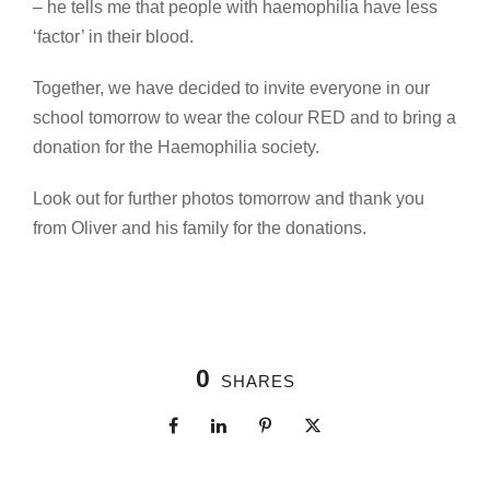
– he tells me that people with haemophilia have less
‘factor’ in their blood.
Together, we have decided to invite everyone in our
school tomorrow to wear the colour RED and to bring a
donation for the Haemophilia society.
Look out for further photos tomorrow and thank you
from Oliver and his family for the donations.
0
SHARES