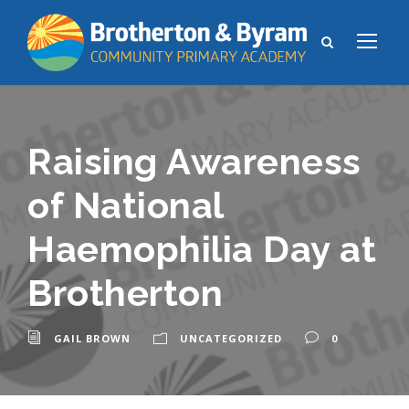
Raising Awareness
of National
Haemophilia Day at
Brotherton
GAIL BROWN
UNCATEGORIZED
0