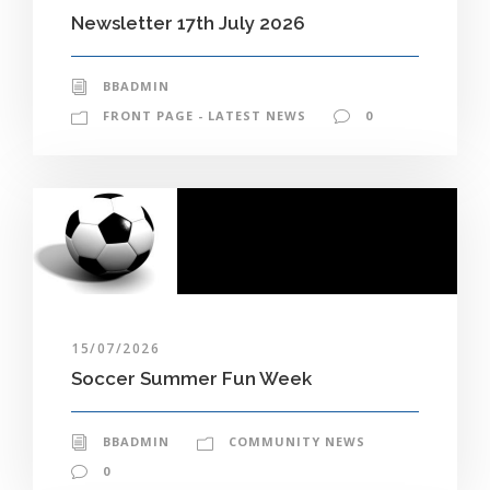
Newsletter 17th July 2026
BBADMIN
FRONT PAGE - LATEST NEWS
0
15/07/2026
Soccer Summer Fun Week
BBADMIN
COMMUNITY NEWS
0