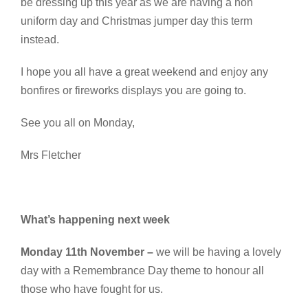
be dressing up this year as we are having a non
uniform day and Christmas jumper day this term
instead.
I hope you all have a great weekend and enjoy any
bonfires or fireworks displays you are going to.
See you all on Monday,
Mrs Fletcher
What’s happening next week
Monday 11th November –
we will be having a lovely
day with a Remembrance Day theme to honour all
those who have fought for us.