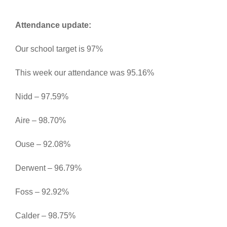
Attendance update:
Our school target is 97%
This week our attendance was 95.16%
Nidd – 97.59%
Aire – 98.70%
Ouse – 92.08%
Derwent – 96.79%
Foss – 92.92%
Calder – 98.75%