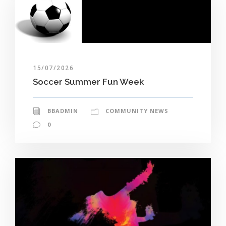
15/07/2026
Soccer Summer Fun Week
BBADMIN
COMMUNITY NEWS
0