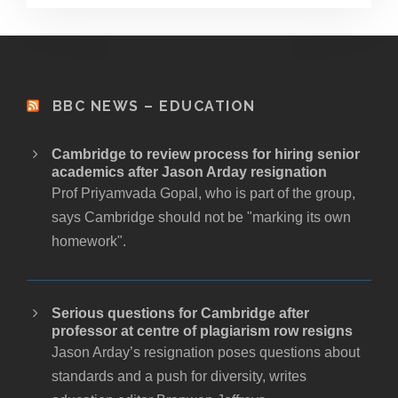
BBC NEWS – EDUCATION
Cambridge to review process for hiring senior
academics after Jason Arday resignation
Prof Priyamvada Gopal, who is part of the group,
says Cambridge should not be "marking its own
homework".
Serious questions for Cambridge after
professor at centre of plagiarism row resigns
Jason Arday’s resignation poses questions about
standards and a push for diversity, writes