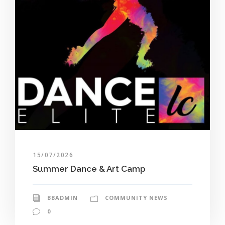
15/07/2026
Summer Dance & Art Camp
BBADMIN
COMMUNITY NEWS
0