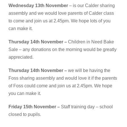
Wednesday 13th November
– is our Calder sharing
assembly and we would love parents of Calder class
to come and join us at 2.45pm. We hope lots of you
can make it.
Thursday 14th November –
Children in Need Bake
Sale – any donations on the morning would be greatly
appreciated.
Thursday 14th November –
we will be having the
Foss sharing assembly and would love it if the parents
of Foss could come and join us at 2.45pm. We hope
you can make it.
Friday 15th November –
Staff training day – school
closed to pupils.