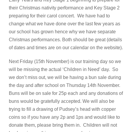
their Christmas nativity performance and Key Stage 2
preparing for their carol concert. We have had to
change what we have done over the last few years as
our school has grown hence why we have separate
Christmas performances. Both should be great (details
of dates and times are on our calendar on the website).
Next Friday (15th November) is our training day so we
will be missing the actual ‘Children in Need’ day. So
we don’t miss out, we will be having a bun sale during
the day and after school on Thursday 14th November.
Buns will be on sale for 25p each and any donations of
buns would be gratefully accepted. We will also be
trying to fill a drawing of Pudsey’s head with copper
coins so if you have any 2p and 1ps and would like to
donate them, please bring them in. Children will not