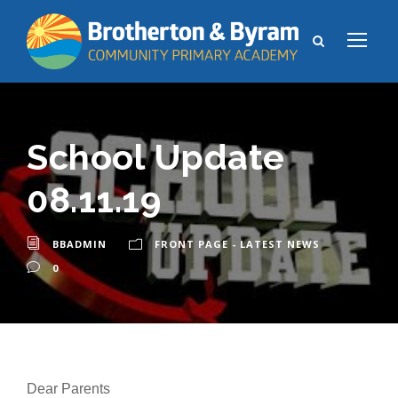
School Update
08.11.19
BBADMIN
FRONT PAGE - LATEST NEWS
0
Dear Parents