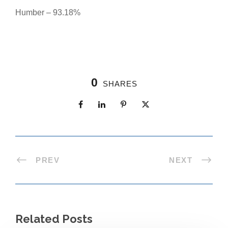
Humber – 93.18%
0
SHARES
PREV
NEXT
Related Posts