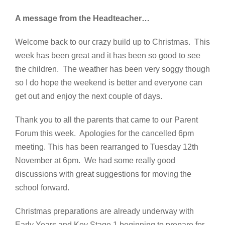
A message from the Headteacher…
Welcome back to our crazy build up to Christmas. This
week has been great and it has been so good to see
the children. The weather has been very soggy though
so I do hope the weekend is better and everyone can
get out and enjoy the next couple of days.
Thank you to all the parents that came to our Parent
Forum this week. Apologies for the cancelled 6pm
meeting. This has been rearranged to Tuesday 12th
November at 6pm. We had some really good
discussions with great suggestions for moving the
school forward.
Christmas preparations are already underway with
Early Years and Key Stage 1 beginning to prepare for