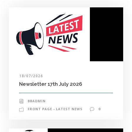
18/07/2026
Newsletter 17th July 2026
BBADMIN
FRONT PAGE - LATEST NEWS
0