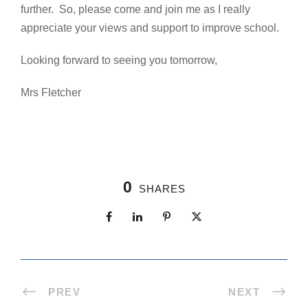
further. So, please come and join me as I really
appreciate your views and support to improve school.
Looking forward to seeing you tomorrow,
Mrs Fletcher
0
SHARES
PREV
NEXT