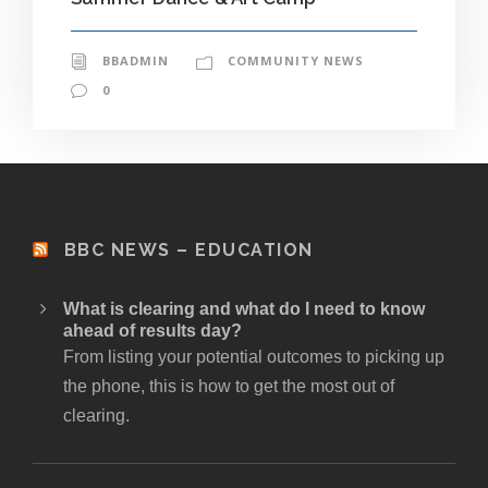
BBADMIN
COMMUNITY NEWS
0
BBC NEWS – EDUCATION
What is clearing and what do I need to know
ahead of results day?
From listing your potential outcomes to picking up
the phone, this is how to get the most out of
clearing.