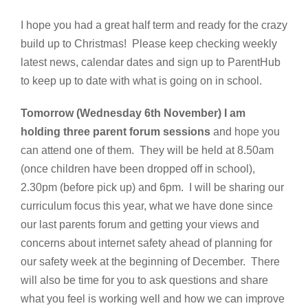
I hope you had a great half term and ready for the crazy
build up to Christmas! Please keep checking weekly
latest news, calendar dates and sign up to ParentHub
to keep up to date with what is going on in school.
Tomorrow (Wednesday 6th November) I am
holding three parent forum sessions
and hope you
can attend one of them. They will be held at 8.50am
(once children have been dropped off in school),
2.30pm (before pick up) and 6pm. I will be sharing our
curriculum focus this year, what we have done since
our last parents forum and getting your views and
concerns about internet safety ahead of planning for
our safety week at the beginning of December. There
will also be time for you to ask questions and share
what you feel is working well and how we can improve