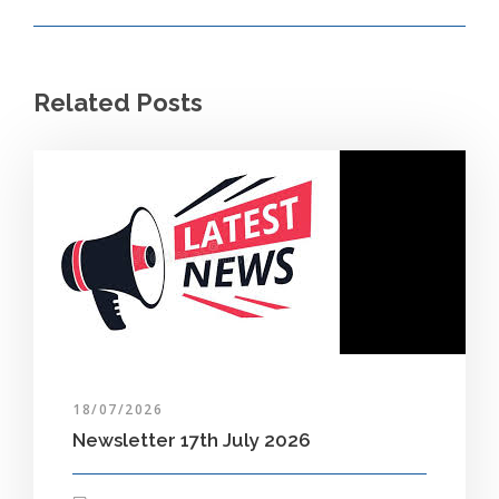
Related Posts
18/07/2026
Newsletter 17th July 2026