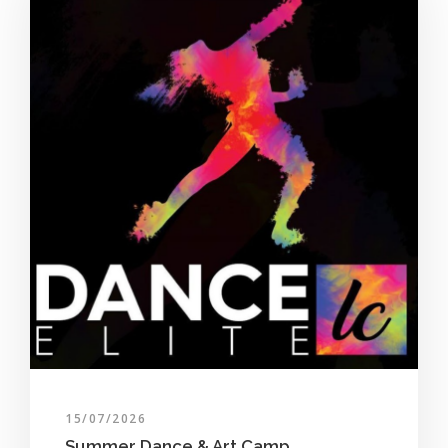
15/07/2026
Summer Dance & Art Camp