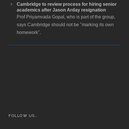
Cambridge to review process for hiring senior
academics after Jason Arday resignation
Prof Priyamvada Gopal, who is part of the group,
says Cambridge should not be "marking its own
homework".
FOLLOW US…