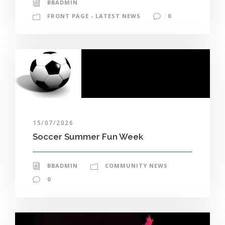
BBADMIN
FRONT PAGE - LATEST NEWS
0
15/07/2026
Soccer Summer Fun Week
BBADMIN
COMMUNITY NEWS
0