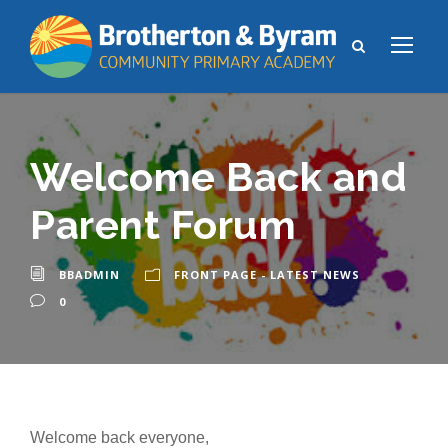
Welcome Back and
Parent Forum
BBADMIN
FRONT PAGE - LATEST NEWS
0
Welcome back everyone,