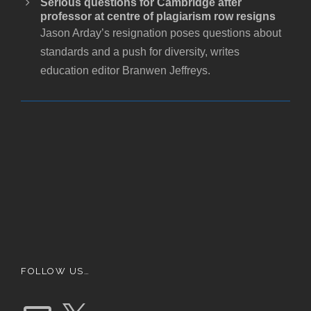
Serious questions for Cambridge after
professor at centre of plagiarism row resigns
Jason Arday’s resignation poses questions about
standards and a push for diversity, writes
education editor Branwen Jeffreys.
FOLLOW US…
E
X