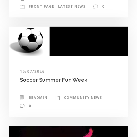
FRONT PAGE - LATEST NEWS
0
15/07/2026
Soccer Summer Fun Week
BBADMIN
COMMUNITY NEWS
0