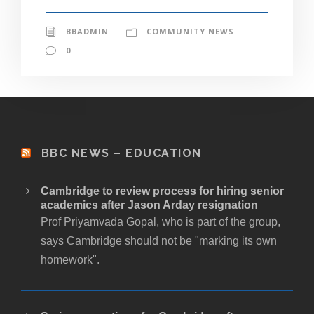
BBADMIN
COMMUNITY NEWS
0
BBC NEWS – EDUCATION
Cambridge to review process for hiring senior
academics after Jason Arday resignation
Prof Priyamvada Gopal, who is part of the group,
says Cambridge should not be "marking its own
homework".