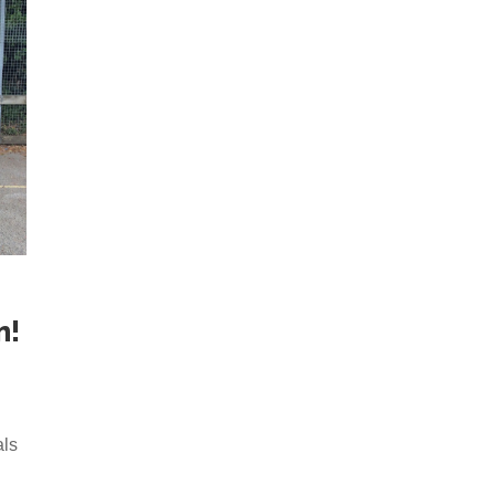
m!
n
als