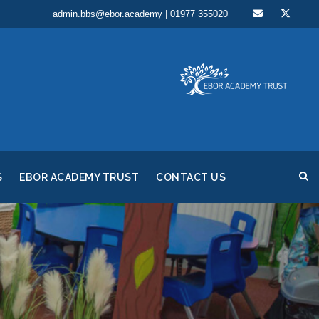
admin.bbs@ebor.academy | 01977 355020
S
EBOR ACADEMY TRUST
CONTACT US