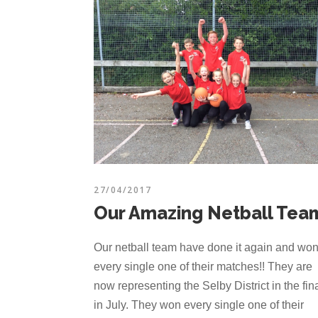
27/04/2017
Our Amazing Netball Tea
Our netball team have done it again and wo
every single one of their matches!! They are
now representing the Selby District in the fin
in July. They won every single one of their