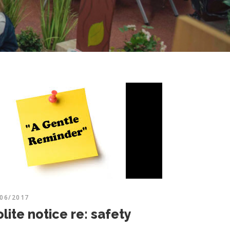
/06/2017
lite notice re: safety