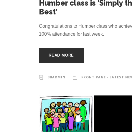
Humber class is ‘Simply t
Best’
Congratulations to Humber class who achie
100% attendance for last week.
READ MORE
BBADMIN
FRONT PAGE - LATEST NE