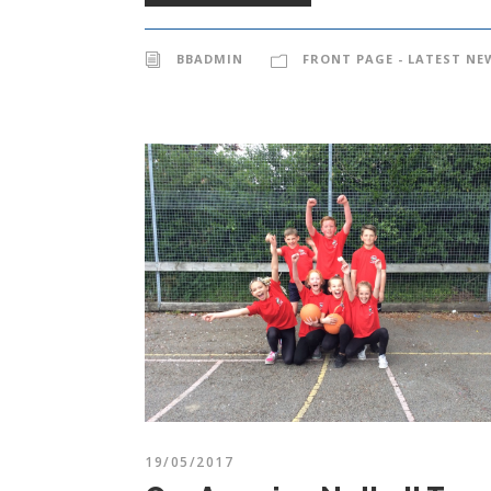
BBADMIN
FRONT PAGE - LATEST NE
19/05/2017