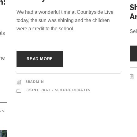
m!
S
We had a wonderful time at Countryside Live
Ar
n
today, the sun was shining and the children
were a credit to the school.
Sel
als
the
READ MORE
BBADMIN
FRONT PAGE - SCHOOL UPDATES
WS