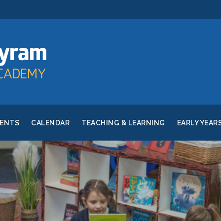
RENTS
CALENDAR
TEACHING & LEARNING
EARLY YEAR