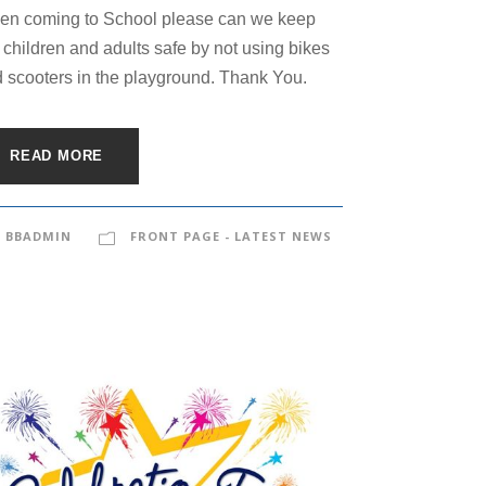
n coming to School please can we keep
 children and adults safe by not using bikes
 scooters in the playground. Thank You.
READ MORE
BBADMIN
FRONT PAGE - LATEST NEWS