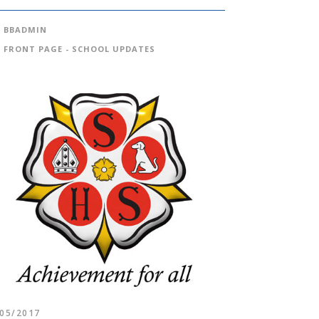
BBADMIN
FRONT PAGE - SCHOOL UPDATES
/05/2017