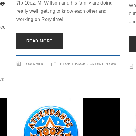
he
7lb 10oz. Mr Willson and his family are doing
Whe
really well, getting to know each other and
our
working on Rory time!
and
ved
READ MORE
BBADMIN
FRONT PAGE - LATEST NEWS
WS