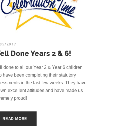
/05/2017
ell Done Years 2 & 6!
l done to all our Year 2 & Year 6 children
 have been completing their statutory
essments in the last few weeks. They have
wn excellent attitudes and have made us
remely proud!
READ MORE