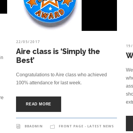
22/05/2017
19
Aire class is ‘Simply the
W
in
Best’
Wel
Congratulations to Aire class who achieved
who
100% attendance for last week.
ass
sho
re
ext
READ MORE
BBADMIN
FRONT PAGE - LATEST NEWS