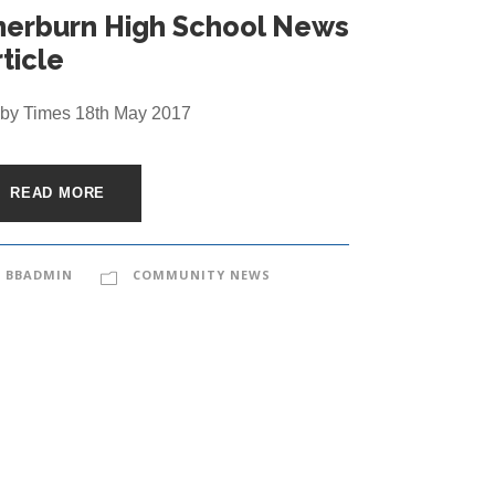
herburn High School News
ticle
by Times 18th May 2017
READ MORE
BBADMIN
COMMUNITY NEWS