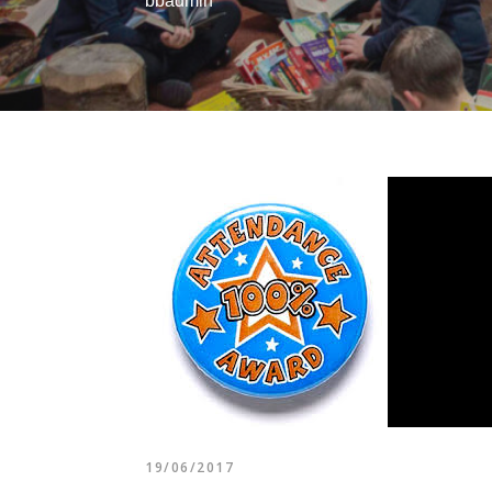
bbadmin
19/06/2017