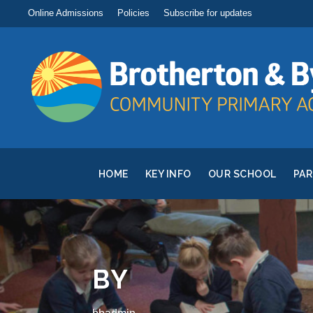
Online Admissions
Policies
Subscribe for updates
HOME
KEY INFO
OUR SCHOOL
PA
BY