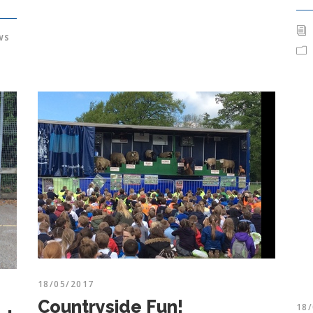
WS
18/05/2017
Countryside Fun!
18