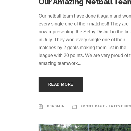
Our Amazing Netball Tea
Our netball team have done it again and wo
every single one of their matches!! They are
now representing the Selby District in the fin
in July. They won every single one of their
matches by 2 goals making them 1st in the
league with 20 points. We are very proud of 
amazing teamwork...
READ MORE
BBADMIN
FRONT PAGE - LATEST NE