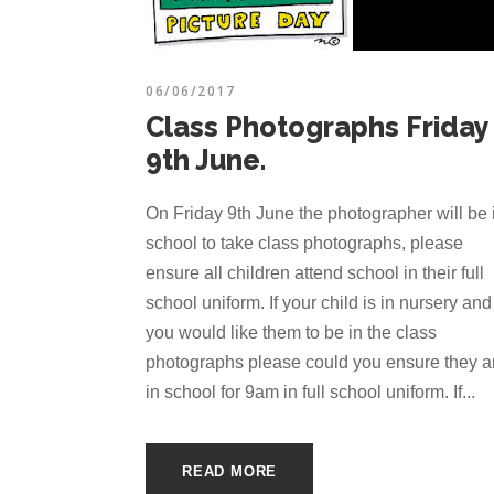
06/06/2017
Class Photographs Friday
9th June.
On Friday 9th June the photographer will be 
school to take class photographs, please
ensure all children attend school in their full
school uniform. If your child is in nursery and
you would like them to be in the class
photographs please could you ensure they a
in school for 9am in full school uniform. If...
READ MORE