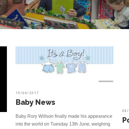
19/06/2017
Baby News
08
Baby Rory Willson finally made his appearance
Po
into the world on Tuesday 13th June, weighing