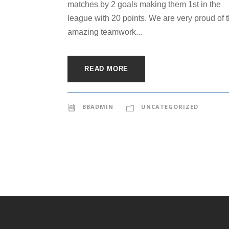
matches by 2 goals making them 1st in the
league with 20 points. We are very proud of 
amazing teamwork...
READ MORE
BBADMIN
UNCATEGORIZED