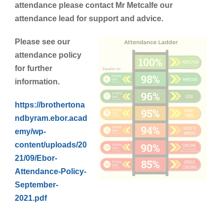
attendance please contact Mr Metcalfe our
attendance lead for support and advice.
Please see our
attendance policy
for further
information.
https://brothertona
ndbyram.ebor.acad
emy/wp-
content/uploads/20
21/09/Ebor-
Attendance-Policy-
September-
2021.pdf