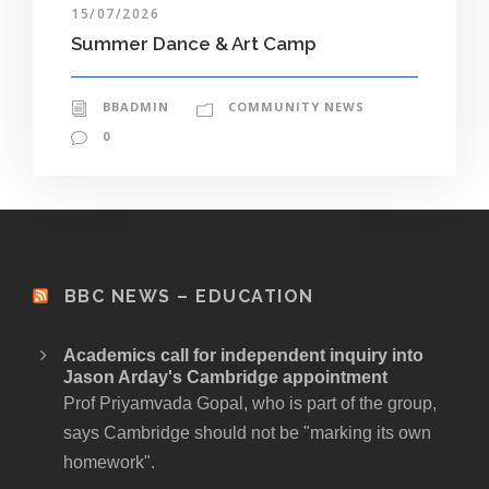
15/07/2026
Summer Dance & Art Camp
BBADMIN
COMMUNITY NEWS
0
BBC NEWS – EDUCATION
Academics call for independent inquiry into
Jason Arday's Cambridge appointment
Prof Priyamvada Gopal, who is part of the group,
says Cambridge should not be "marking its own
homework".