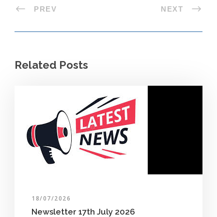
PREV
NEXT
Related Posts
18/07/2026
Newsletter 17th July 2026