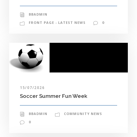
BBADMIN
FRONT PAGE - LATEST NEWS
0
15/07/2026
Soccer Summer Fun Week
BBADMIN
COMMUNITY NEWS
0