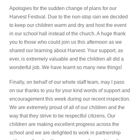
Apologies for the sudden change of plans for our
Harvest Festival. Due to the non-stop rain we decided
to keep our children warm and dry and host the event
in our school hall instead of the church. A huge thank
you to those who could join us this afternoon as we
shared our learning about Harvest. Your support, as
ever, is extremely valuable and the children all did a
wonderful job. We have learnt so many new things!
Finally, on behalf of our whole staff team, may I pass
on our thanks to you for your kind words of support and
encouragement this week during our recent inspection.
We are extremely proud of all of our children and the
way that they strive to be respectful citizens. Our
children are making excellent progress across the
school and we are delighted to work in partnership