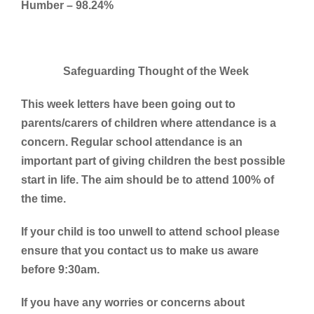
Humber – 98.24%
Safeguarding Thought of the Week
This week letters have been going out to
parents/carers of children where attendance is a
concern. Regular school attendance is an
important part of giving children the best possible
start in life. The aim should be to attend 100% of
the time.
If your child is too unwell to attend school please
ensure that you contact us to make us aware
before 9:30am.
If you have any worries or concerns about