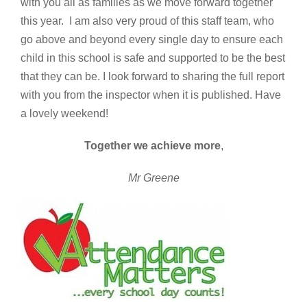
with you all as families as we move forward together
this year. I am also very proud of this staff team, who
go above and beyond every single day to ensure each
child in this school is safe and supported to be the best
that they can be. I look forward to sharing the full report
with you from the inspector when it is published. Have
a lovely weekend!
Together we achieve more
,
Mr Greene