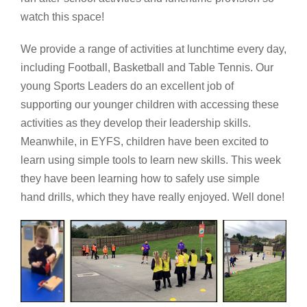
watch this space!
We provide a range of activities at lunchtime every day,
including Football, Basketball and Table Tennis. Our
young Sports Leaders do an excellent job of
supporting our younger children with accessing these
activities as they develop their leadership skills.
Meanwhile, in EYFS, children have been excited to
learn using simple tools to learn new skills. This week
they have been learning how to safely use simple
hand drills, which they have really enjoyed. Well done!