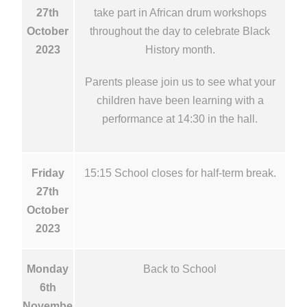
27th
take part in African drum workshops
October
throughout the day to celebrate Black
2023
History month.
Parents please join us to see what your
children have been learning with a
performance at 14:30 in the hall.
Friday
15:15 School closes for half-term break.
27th
October
2023
Monday
Back to School
6th
Novembe