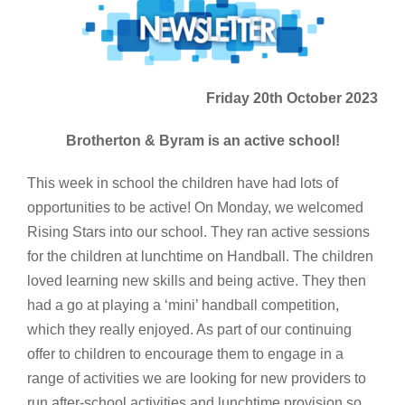
Friday 20th October 2023
Brotherton & Byram is an active school!
This week in school the children have had lots of
opportunities to be active! On Monday, we welcomed
Rising Stars into our school. They ran active sessions
for the children at lunchtime on Handball. The children
loved learning new skills and being active. They then
had a go at playing a ‘mini’ handball competition,
which they really enjoyed. As part of our continuing
offer to children to encourage them to engage in a
range of activities we are looking for new providers to
run after-school activities and lunchtime provision so