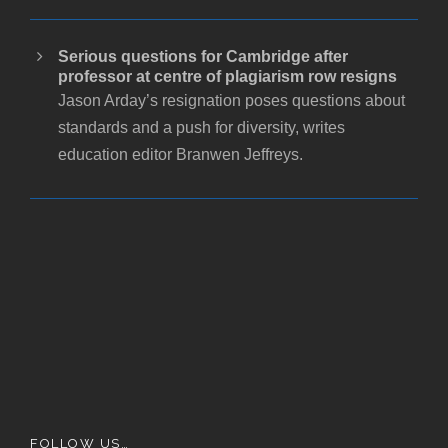
Serious questions for Cambridge after
professor at centre of plagiarism row resigns
Jason Arday’s resignation poses questions about
standards and a push for diversity, writes
education editor Branwen Jeffreys.
FOLLOW US…