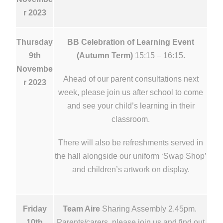
r 2023
Thursday
BB Celebration of Learning Event
9th
(Autumn Term)
15:15 – 16:15.
Novembe
Ahead of our parent consultations next
r 2023
week, please join us after school to come
and see your child’s learning in their
classroom.
There will also be refreshments served in
the hall alongside our uniform ‘Swap Shop’
and children’s artwork on display.
Friday
Team Aire
Sharing Assembly 2.45pm.
10th
Parents/carers, please join us and find out