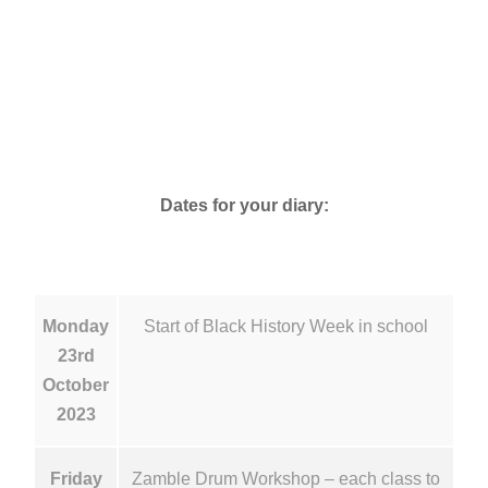
Dates for your diary:
Monday
Start of Black History Week in school
23rd
October
2023
Friday
Zamble Drum Workshop – each class to