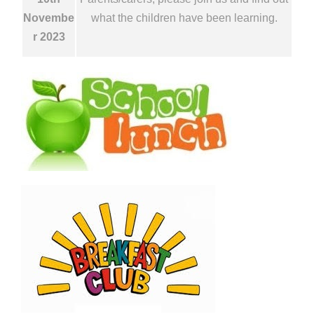
Novembe
what the children have been learning.
r 2023