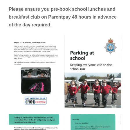
Please ensure you pre-book school lunches and
breakfast club on Parentpay 48 hours in advance
of the day required.