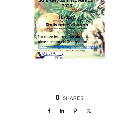
0
SHARES