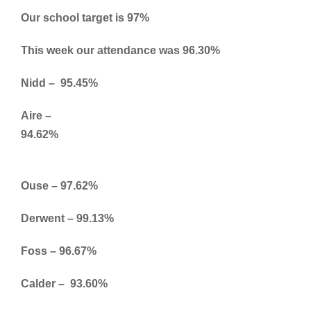
Our school target is 97%
This week our attendance was 96.30%
Nidd – 95.45%
Aire –
94.62%
Ouse – 97.62%
Derwent – 99.13%
Foss – 96.67%
Calder – 93.60%