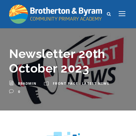
Newsletter 20th
October 2023
BBADMIN
FRONT PAGE - LATEST NEWS
0