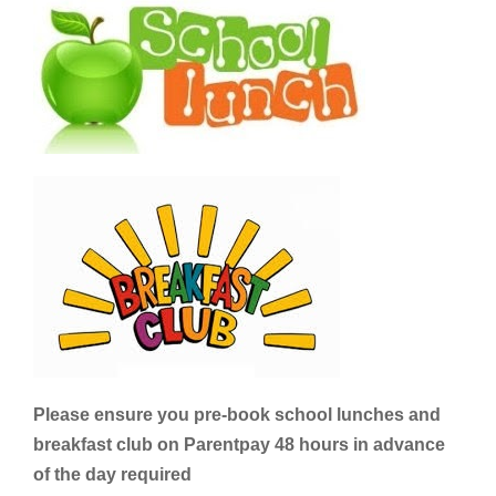
Please ensure you pre-book school lunches and
breakfast club on Parentpay 48 hours in advance
of the day required