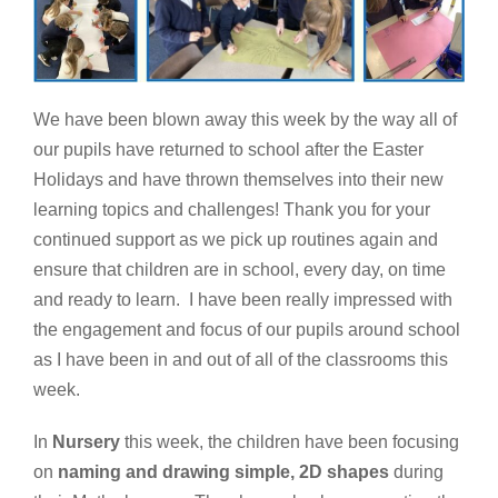
We have been blown away this week by the way all of
our pupils have returned to school after the Easter
Holidays and have thrown themselves into their new
learning topics and challenges! Thank you for your
continued support as we pick up routines again and
ensure that children are in school, every day, on time
and ready to learn. I have been really impressed with
the engagement and focus of our pupils around school
as I have been in and out of all of the classrooms this
week.
In
Nursery
this week, the children have been focusing
on
naming and drawing simple, 2D shapes
during