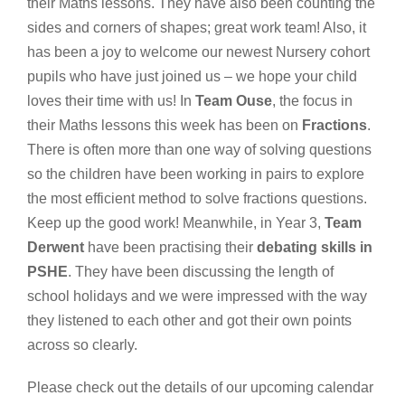
their Maths lessons. They have also been counting the
sides and corners of shapes; great work team! Also, it
has been a joy to welcome our newest Nursery cohort
pupils who have just joined us – we hope your child
loves their time with us! In
Team Ouse
, the focus in
their Maths lessons this week has been on
Fractions
.
There is often more than one way of solving questions
so the children have been working in pairs to explore
the most efficient method to solve fractions questions.
Keep up the good work! Meanwhile, in Year 3,
Team
Derwent
have been practising their
debating skills in
PSHE
. They have been discussing the length of
school holidays and we were impressed with the way
they listened to each other and got their own points
across so clearly.
Please check out the details of our upcoming
calendar