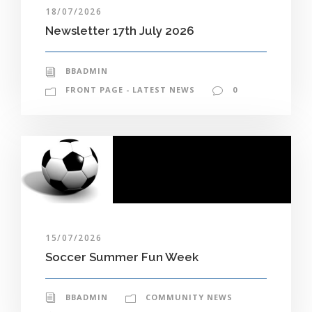
18/07/2026
Newsletter 17th July 2026
BBADMIN
FRONT PAGE - LATEST NEWS
0
15/07/2026
Soccer Summer Fun Week
BBADMIN
COMMUNITY NEWS