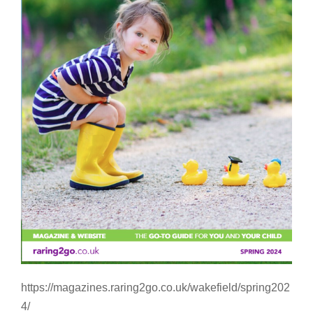
https://magazines.raring2go.co.uk/wakefield/spring202
4/