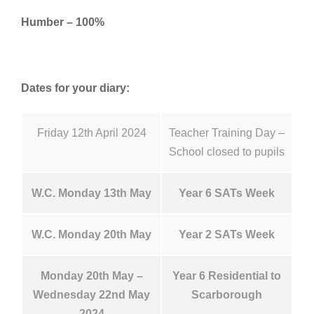
Humber – 100%
Dates for your diary:
Friday 12th April 2024
Teacher Training Day –
School closed to pupils
W.C. Monday 13th May
Year 6 SATs Week
W.C. Monday 20th May
Year 2 SATs Week
Monday 20th May –
Year 6 Residential to
Wednesday 22nd May
Scarborough
2024