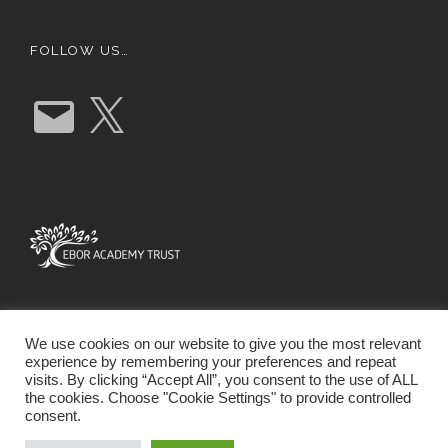
FOLLOW US…
E
X
m
a
i
l
We use cookies on our website to give you the most relevant
experience by remembering your preferences and repeat
visits. By clicking “Accept All”, you consent to the use of ALL
the cookies. Choose "Cookie Settings" to provide controlled
consent.
SCHOOL WEBSITE DESIGN BY RYEDALE WEB