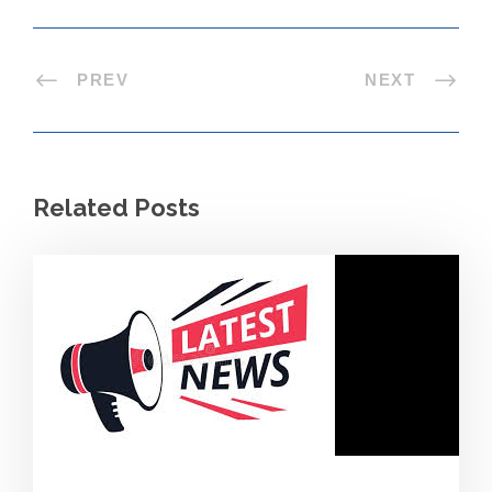
PREV
NEXT
Related Posts