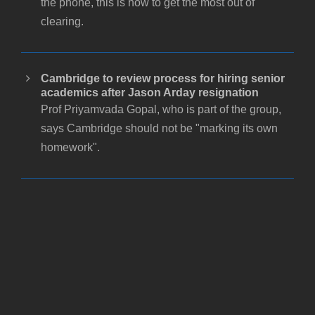
the phone, this is how to get the most out of
clearing.
Cambridge to review process for hiring senior
academics after Jason Arday resignation
Prof Priyamvada Gopal, who is part of the group,
says Cambridge should not be "marking its own
homework".