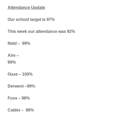
Attendance Update
Our school target is 97%
This week our attendance was 92%
Nidd – 99%
Aire –
99%
Ouse – 100%
Derwent –99%
Foss – 98%
Calder – 98%