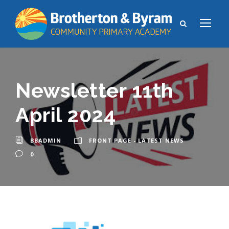
Newsletter 11th
April 2024
BBADMIN
FRONT PAGE - LATEST NEWS
0