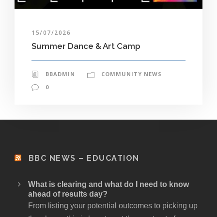
15/07/2026
Summer Dance & Art Camp
BBADMIN
COMMUNITY NEWS
0
BBC NEWS – EDUCATION
What is clearing and what do I need to know
ahead of results day?
From listing your potential outcomes to picking up