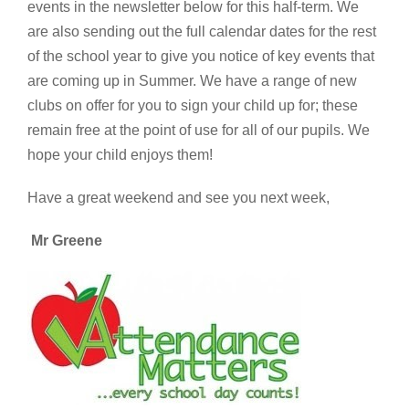
events
in the newsletter below for this half-term. We
are also sending out the full calendar dates for the rest
of the school year to give you notice of key events that
are coming up in Summer. We have a range of new
clubs on offer for you to sign your child up for; these
remain free at the point of use for all of our pupils. We
hope your child enjoys them!
Have a great weekend and see you next week,
Mr Greene