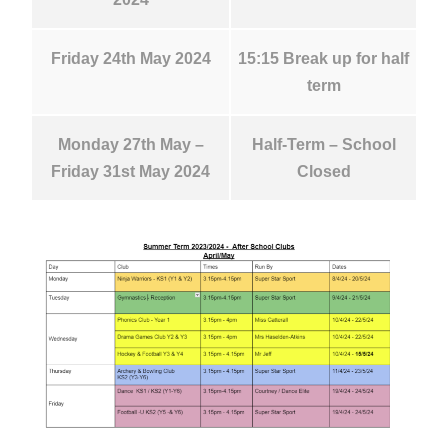
Friday 24th May 2024
15:15 Break up for half
term
Monday 27th May –
Half-Term – School
Friday 31st May 2024
Closed