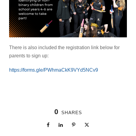
There is also included the registration link below for
parents to sign up:
https://forms.gle/PWhmaCkK9VYd5NCv9
0
SHARES