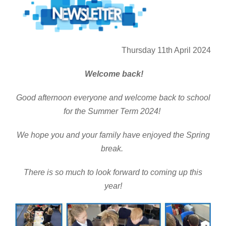
Thursday 11th April 2024
Welcome back!
Good afternoon everyone and welcome back to school
for the Summer Term 2024!
We hope you and your family have enjoyed the Spring
break.
There is so much to look forward to coming up this
year!