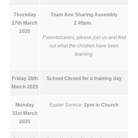
Thursday
Team Aire Sharing Assembly
27th March
2.45pm.
2025
Parents/carers, please join us and find
out what the children have been
learning.
Friday 28th
School Closed for a training day
March 2025
Monday
Easter Service
2pm in Church
31st March
2025