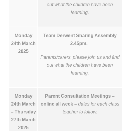
out what the children have been
learning.
Monday
Team Derwent Sharing Assembly
24th March
2.45pm.
2025
Parents/carers, please join us and find
out what the children have been
learning.
Monday
Parent Consultation Meetings –
24th March
online all week –
dates for each class
– Thursday
teacher to follow.
27th March
2025