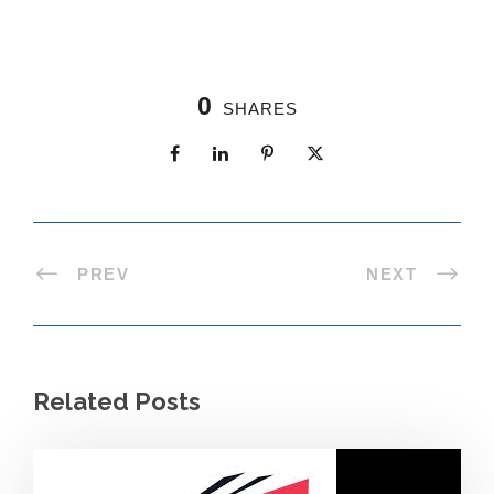
0
SHARES
PREV
NEXT
Related Posts