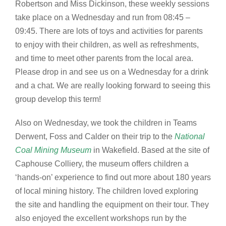
Robertson and Miss Dickinson, these weekly sessions
take place on a Wednesday and run from 08:45 –
09:45. There are lots of toys and activities for parents
to enjoy with their children, as well as refreshments,
and time to meet other parents from the local area.
Please drop in and see us on a Wednesday for a drink
and a chat. We are really looking forward to seeing this
group develop this term!
Also on Wednesday, we took the children in Teams
Derwent, Foss and Calder on their trip to the
National
Coal Mining Museum
in Wakefield. Based at the site of
Caphouse Colliery, the museum offers children a
‘hands-on’ experience to find out more about 180 years
of local mining history. The children loved exploring
the site and handling the equipment on their tour. They
also enjoyed the excellent workshops run by the