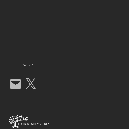
FOLLOW US…
E
X
m
a
i
l