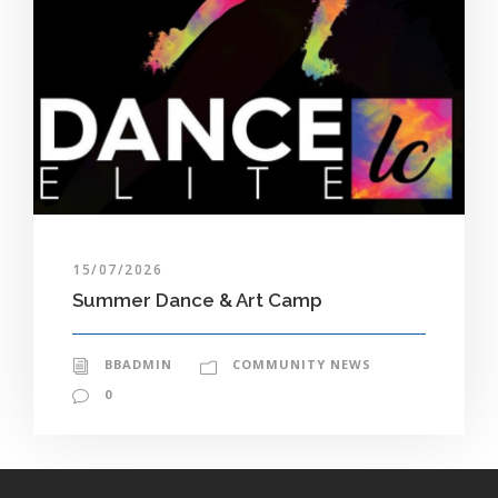
15/07/2026
Summer Dance & Art Camp
BBADMIN
COMMUNITY NEWS
0