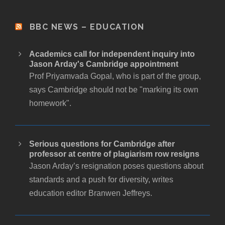
BBC NEWS – EDUCATION
Academics call for independent inquiry into
Jason Arday's Cambridge appointment
Prof Priyamvada Gopal, who is part of the group,
says Cambridge should not be "marking its own
homework".
Serious questions for Cambridge after
professor at centre of plagiarism row resigns
Jason Arday’s resignation poses questions about
standards and a push for diversity, writes
education editor Branwen Jeffreys.