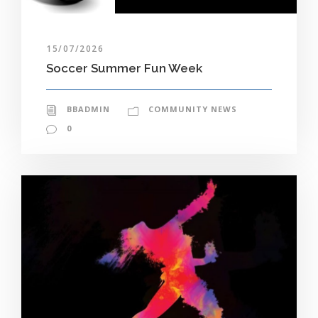
15/07/2026
Soccer Summer Fun Week
BBADMIN
COMMUNITY NEWS
0