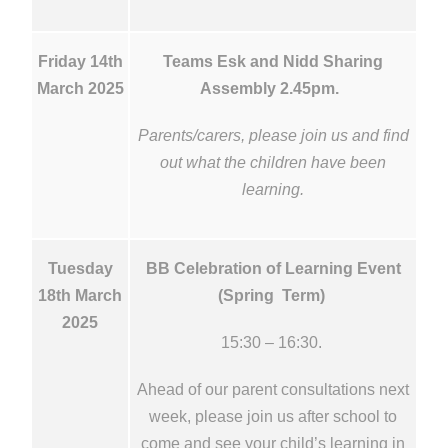
Friday 14th
Teams Esk and Nidd Sharing
March 2025
Assembly 2.45pm.
Parents/carers, please join us and find
out what the children have been
learning.
Tuesday
BB Celebration of Learning Event
18th March
(Spring Term)
2025
15:30 – 16:30.
Ahead of our parent consultations next
week, please join us after school to
come and see your child’s learning in