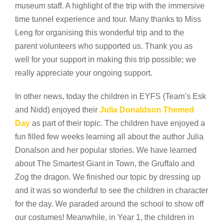
museum staff. A highlight of the trip with the immersive
time tunnel experience and tour. Many thanks to Miss
Leng for organising this wonderful trip and to the
parent volunteers who supported us. Thank you as
well for your support in making this trip possible; we
really appreciate your ongoing support.
In other news, today the children in EYFS (Team’s Esk
and Nidd) enjoyed their
Julia Donaldson Themed
Day
as part of their topic. The children have enjoyed a
fun filled few weeks learning all about the author Julia
Donalson and her popular stories. We have learned
about The Smartest Giant in Town, the Gruffalo and
Zog the dragon. We finished our topic by dressing up
and it was so wonderful to see the children in character
for the day. We paraded around the school to show off
our costumes! Meanwhile, in Year 1, the children in