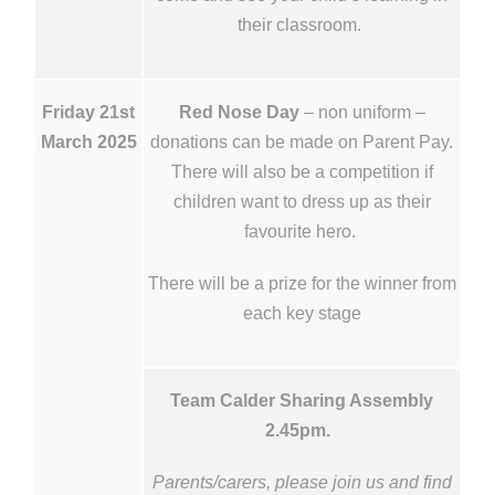
their classroom.
Friday 21st
Red Nose Day
– non uniform –
March 2025
donations can be made on Parent Pay.
There will also be a competition if
children want to dress up as their
favourite hero.
There will be a prize for the winner from
each key stage
Team Calder Sharing Assembly
2.45pm.
Parents/carers, please join us and find