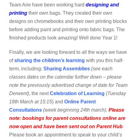
Team Aire have been working hard
designing and
printing
their own bags. They created their own
designs on chromebooks and their own printing blocks
before adding paint and printing onto fabric bags. The
finished products look amazing! Well done Year 1!
Finally, we are looking forward to all the ways we have
of
sharing the children’s learning
with you this half-
term, including:
Sharing Assemblies
(see each
classes dates on the calendar further down – please
note the previously advertised change of date for Team
Derwent)
, the next
Celebration of Learning
(
Tuesday
18th March at 15:15
) and
Online Parent
Consultations
(week beginning 24th march)
.
Please
note: bookings for parent consultations online are
now open and have been sent out on Parent Hub
.
Please book an appointment to speak to your child’s