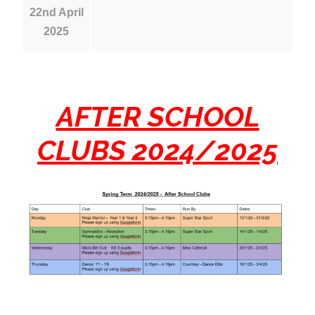
22nd April
2025
AFTER SCHOOL
CLUBS 2024/2025