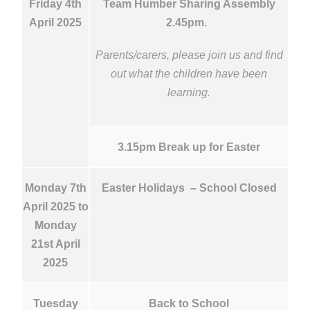
Friday 4th
Team Humber Sharing Assembly
April 2025
2.45pm.
Parents/carers, please join us and find
out what the children have been
learning.
3.15pm Break up for Easter
Monday 7th
Easter Holidays – School Closed
April 2025 to
Monday
21st April
2025
Tuesday
Back to School