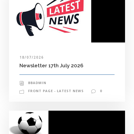
18/07/2026
Newsletter 17th July 2026
BBADMIN
FRONT PAGE - LATEST NEWS
0