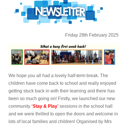
Friday 28th February 2025
We hope you all had a lovely half-term break. The
children have come back to school and really enjoyed
getting stuck back in with their learning and there has
been so much going on! Firstly, we launched our new
community
‘
Stay & Play’
sessions in the school hall
and we were thrilled to open the doors and welcome in
lots of local families and children! Organised by Mrs