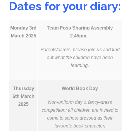
Dates for your diary:
Monday 3rd
Team Foss Sharing Assembly
March 2025
2.45pm.
Parents/carers, please join us and find
out what the children have been
learning.
Thursday
World Book Day
6th March
Non-uniform day & fancy-dress
2025
competition:
all children are invited to
come to school dressed as their
favourite book character!