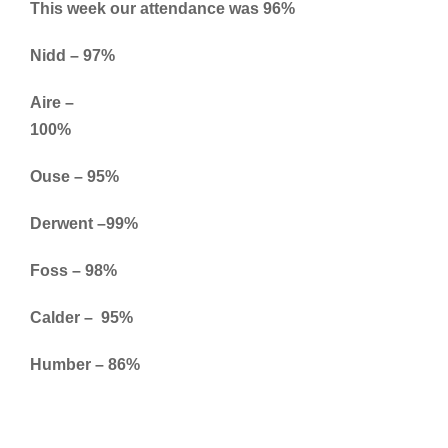
This week our attendance was 96%
Nidd – 97%
Aire –
100%
Ouse – 95%
Derwent –99%
Foss – 98%
Calder – 95%
Humber – 86%