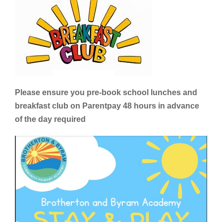
Please ensure you pre-book school lunches and
breakfast club on Parentpay 48 hours in advance
of the day required