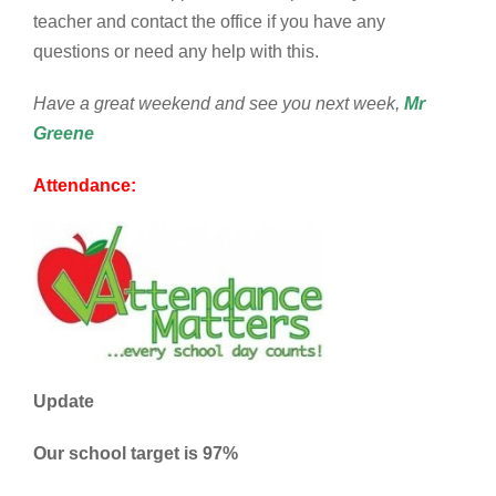
teacher and contact the office if you have any
questions or need any help with this.
Have a great weekend and see you next week,
Mr
Greene
Attendance:
Update
Our school target is 97%