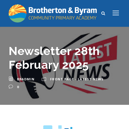
Newsletter 28th
February 2025
BBADMIN
FRONT PAGE - LATEST NEWS
0