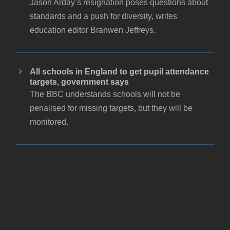
Jason Arday’s resignation poses questions about
standards and a push for diversity, writes
education editor Branwen Jeffreys.
All schools in England to get pupil attendance
targets, government says
The BBC understands schools will not be
penalised for missing targets, but they will be
monitored.