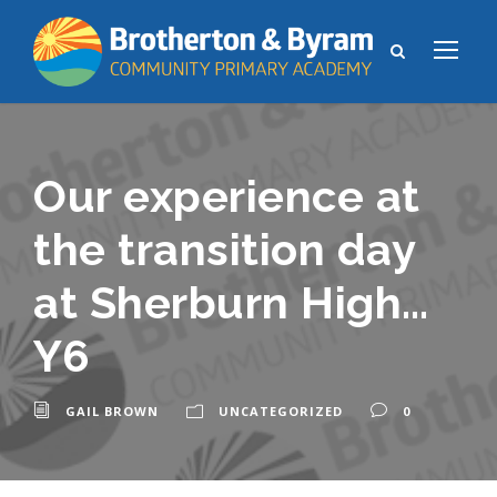
Our experience at
the transition day
at Sherburn High…
Y6
GAIL BROWN
UNCATEGORIZED
0