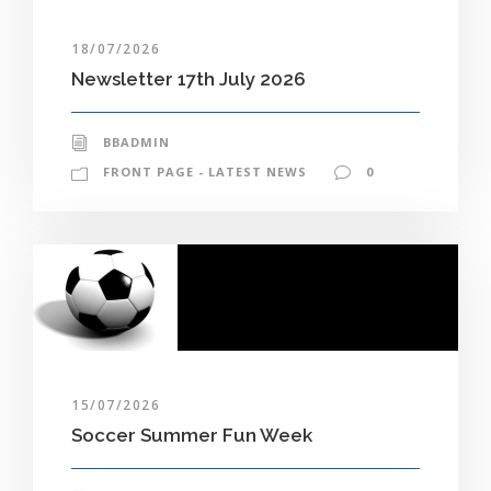
18/07/2026
Newsletter 17th July 2026
BBADMIN
FRONT PAGE - LATEST NEWS
0
15/07/2026
Soccer Summer Fun Week