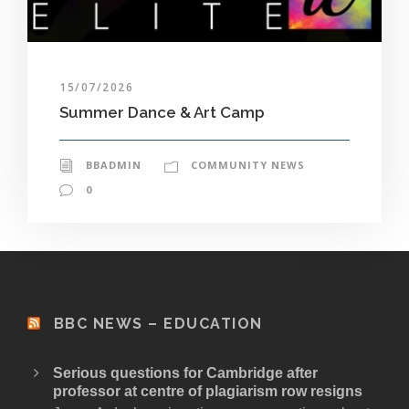
15/07/2026
Summer Dance & Art Camp
BBADMIN
COMMUNITY NEWS
0
BBC NEWS – EDUCATION
Serious questions for Cambridge after
professor at centre of plagiarism row resigns