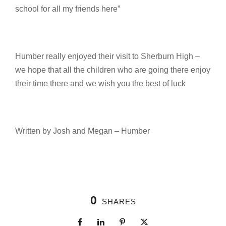
school for all my friends here”
Humber really enjoyed their visit to Sherburn High –
we hope that all the children who are going there enjoy
their time there and we wish you the best of luck
Written by Josh and Megan – Humber
0
SHARES