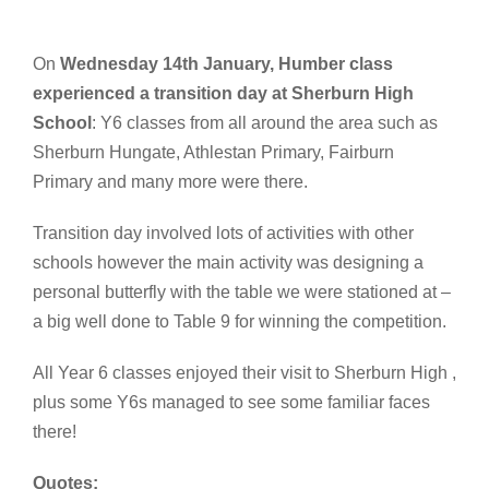
On
Wednesday 14th January, Humber class
experienced a transition day at Sherburn High
School
: Y6 classes from all around the area such as
Sherburn Hungate, Athlestan Primary, Fairburn
Primary and many more were there.
Transition day involved lots of activities with other
schools however the main activity was designing a
personal butterfly with the table we were stationed at –
a big well done to Table 9 for winning the competition.
All Year 6 classes enjoyed their visit to Sherburn High ,
plus some Y6s managed to see some familiar faces
there!
Quotes: