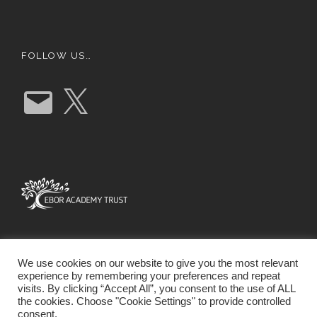
FOLLOW US…
E
X
m
a
i
l
We use cookies on our website to give you the most relevant
experience by remembering your preferences and repeat
visits. By clicking “Accept All”, you consent to the use of ALL
the cookies. Choose "Cookie Settings" to provide controlled
consent.