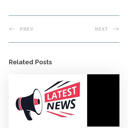
PREV
NEXT
Related Posts