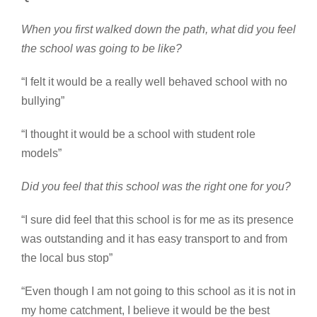
When you first walked down the path, what did you feel
the school was going to be like?
“I felt it would be a really well behaved school with no
bullying”
“I thought it would be a school with student role
models”
Did you feel that this school was the right one for you?
“I sure did feel that this school is for me as its presence
was outstanding and it has easy transport to and from
the local bus stop”
“Even though I am not going to this school as it is not in
my home catchment, I believe it would be the best