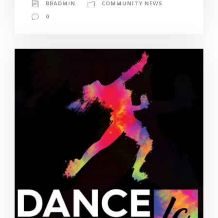
BBADMIN
COMMUNITY NEWS
0