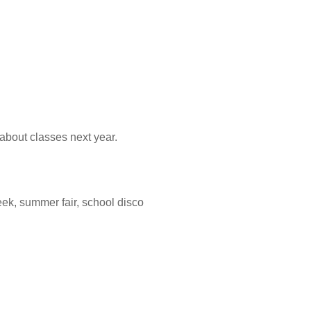
bout classes next year.
eek, summer fair, school disco