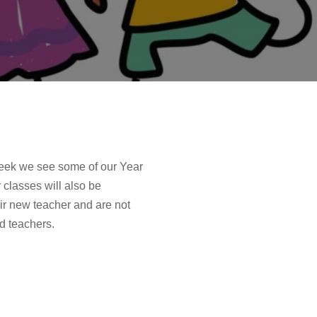
 week we see some of our Year
classes will also be
ir new teacher and are not
d teachers.