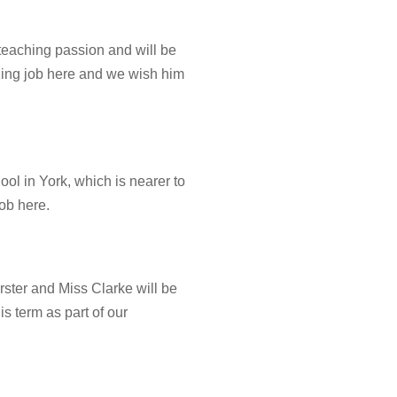
 teaching passion and will be
ing job here and we wish him
ol in York, which is nearer to
ob here.
rster and Miss Clarke will be
is term as part of our