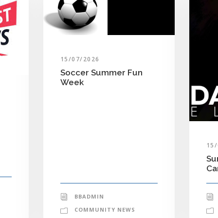
15/07/2026
Soccer Summer Fun
Week
15
Su
C
BBADMIN
COMMUNITY NEWS