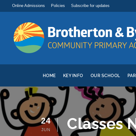
Online Admissions
Policies
Subscribe for updates
HOME
KEY INFO
OUR SCHOOL
PA
Classes 
24
JUN