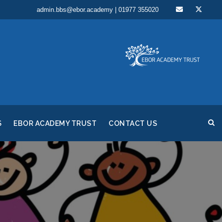
admin.bbs@ebor.academy | 01977 355020
S
EBOR ACADEMY TRUST
CONTACT US