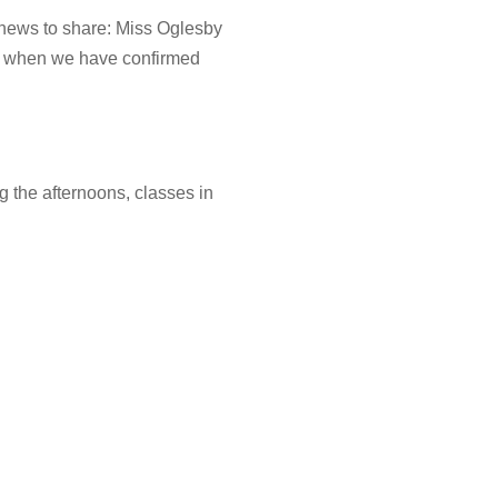
 news to share: Miss Oglesby
now when we have confirmed
g the afternoons, classes in