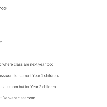
mock
ie
 where class are next year too:
lassroom for current Year 1 children.
classroom but for Year 2 children.
ent Derwent classroom.