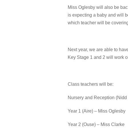
Miss Oglesby will also be ba
is expecting a baby and will 
which teacher will be covering
Next year, we are able to hav
Key Stage 1 and 2 will work o
Class teachers will be:
Nursery and Reception (Nidd
Year 1 (Aire) – Miss Oglesby
Year 2 (Ouse) – Miss Clarke