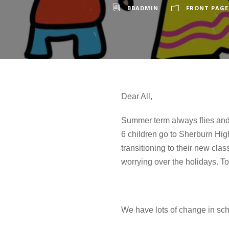
BBADMIN
FRONT PAGE
Dear All,
Summer term always flies and i
6 children go to Sherburn Hig
transitioning to their new cl
worrying over the holidays. To
We have lots of change in sch