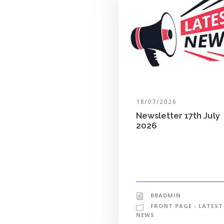
18/07/2026
Newsletter 17th July
2026
BBADMIN
FRONT PAGE - LATEST
NEWS