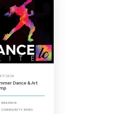
/07/2026
mmer Dance & Art
amp
BBADMIN
COMMUNITY NEWS