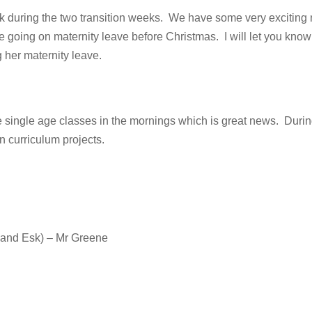
ck during the two transition weeks. We have some very exciting
be going on maternity leave before Christmas. I will let you k
 her maternity leave.
e single age classes in the mornings which is great news. Durin
n curriculum projects.
 and Esk) – Mr Greene