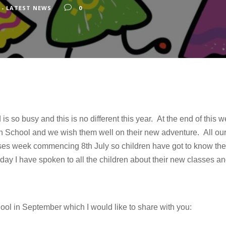
 - LATEST NEWS
0
s so busy and this is no different this year. At the end of this
h School and we wish them well on their new adventure. All our 
asses week commencing 8th July so children have got to know the
day I have spoken to all the children about their new classes an
ool in September which I would like to share with you: