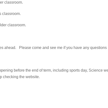
ber classroom.
ss classroom.
alder classroom.
es ahead. Please come and see me if you have any questions a
appening before the end of term, including sports day, Science w
p checking the website.