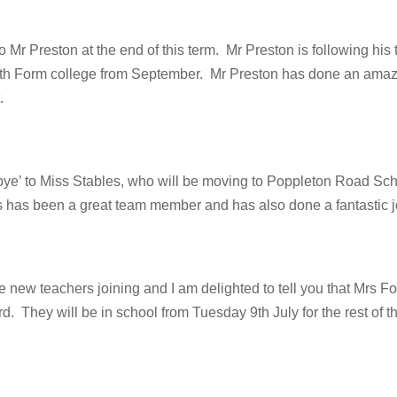
 Mr Preston at the end of this term. Mr Preston is following his
6th Form college from September. Mr Preston has done an amaz
.
ye’ to Miss Stables, who will be moving to Poppleton Road Scho
s has been a great team member and has also done a fantastic j
new teachers joining and I am delighted to tell you that Mrs Fo
. They will be in school from Tuesday 9th July for the rest of th