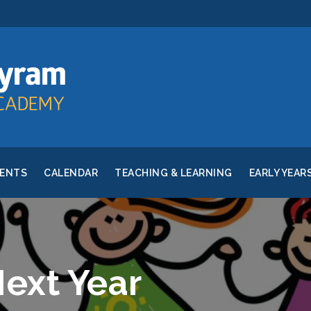
RENTS
CALENDAR
TEACHING & LEARNING
EARLY YEAR
Next Year