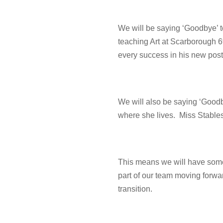
We will be saying ‘Goodbye’ to
teaching Art at Scarborough 
every success in his new post
We will also be saying ‘Goodb
where she lives. Miss Stable
This means we will have some 
part of our team moving forward
transition.