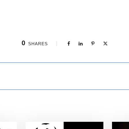
0
SHARES