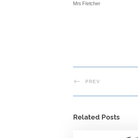
Mrs Fletcher
PREV
Related Posts