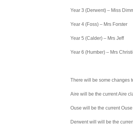
Year 3 (Derwent) – Miss Dim
Year 4 (Foss) – Mrs Forster
Year 5 (Calder) – Mrs Jeff
Year 6 (Humber) – Mrs Christ
There will be some changes to
Aire will be the current Aire c
Ouse will be the current Ouse 
Derwent will will be the curr