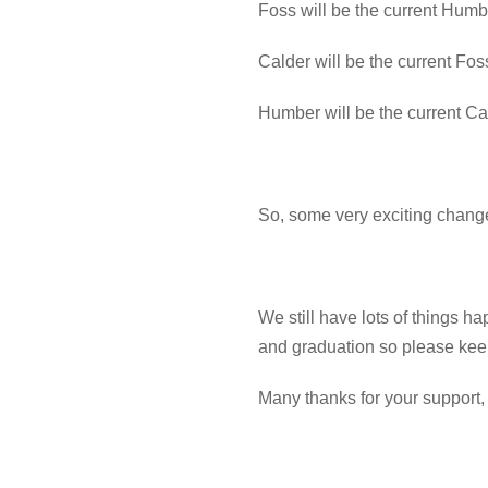
Foss will be the current Hum
Calder will be the current Fo
Humber will be the current C
So, some very exciting chang
We still have lots of things h
and graduation so please kee
Many thanks for your support,