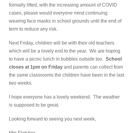
formally lifted, with the increasing amount of COVID
cases, please would everyone mind continuing
wearing face masks in school grounds until the end of
term to reduce any risk.
Next Friday, children will be with their old teachers
which will be a lovely end to the year. We are hoping
to have a picnic lunch in bubbles outside too.
School
closes at 1pm on Friday
and parents can collect from
the same classrooms the children have been in the last
two weeks.
I hope everyone has a lovely weekend. The weather
is supposed to be great.
Looking forward to seeing you next week,
Mrs Fletcher