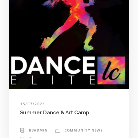
15/07/2026
Summer Dance & Art Camp
BBADMIN
COMMUNITY NEWS