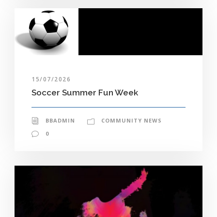
15/07/2026
Soccer Summer Fun Week
BBADMIN
COMMUNITY NEWS
0