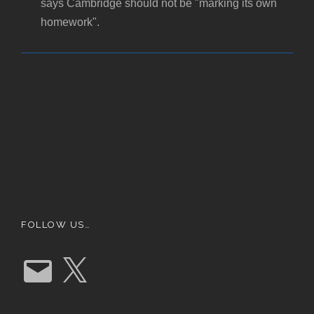
says Cambridge should not be "marking its own
homework".
FOLLOW US…
E
X
m
a
i
l