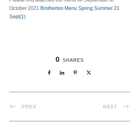
October 2021
Brotherton Menu Spring Summer 21
Sept(1)
0
SHARES
PREV
NEXT