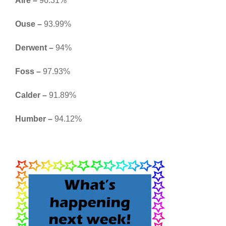
Aire –
96.31%
Ouse –
93.99%
Derwent –
94%
Foss –
97.93%
Calder –
91.89%
Humber –
94.12%