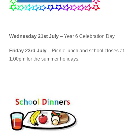
Wednesday 21st July
– Year 6 Celebration Day
Friday 23rd July
– Picnic lunch and school closes at
1.00pm for the summer holidays.