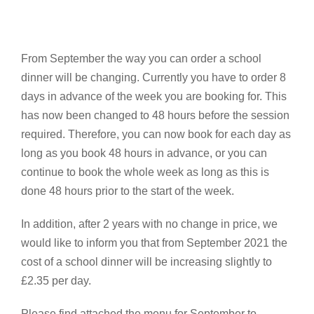
From September the way you can order a school
dinner will be changing. Currently you have to order 8
days in advance of the week you are booking for. This
has now been changed to 48 hours before the session
required. Therefore, you can now book for each day as
long as you book 48 hours in advance, or you can
continue to book the whole week as long as this is
done 48 hours prior to the start of the week.
In addition, after 2 years with no change in price, we
would like to inform you that from September 2021 the
cost of a school dinner will be increasing slightly to
£2.35 per day.
Please find attached the menu for September to