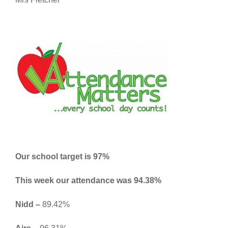
Our school target is 97%
This week our attendance was 94.38
%
Nidd –
89.42%