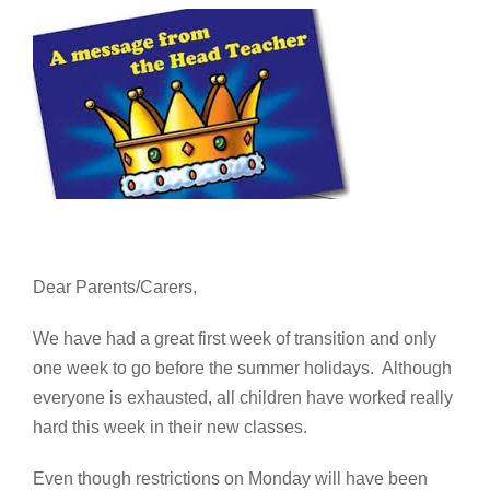
Dear Parents/Carers,
We have had a great first week of transition and only
one week to go before the summer holidays. Although
everyone is exhausted, all children have worked really
hard this week in their new classes.
Even though restrictions on Monday will have been