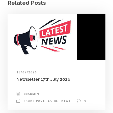
Related Posts
18/07/2026
Newsletter 17th July 2026
BBADMIN
FRONT PAGE - LATEST NEWS
0