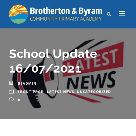
School Update
16/07/2021
BBADMIN
FRONT PAGE - LATEST NEWS
,
UNCATEGORIZED
0