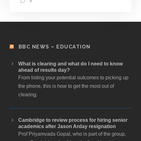
0
BBC NEWS – EDUCATION
What is clearing and what do I need to know
ahead of results day?
From listing your potential outcomes to picking up
the phone, this is how to get the most out of
clearing.
Cambridge to review process for hiring senior
academics after Jason Arday resignation
Prof Priyamvada Gopal, who is part of the group,